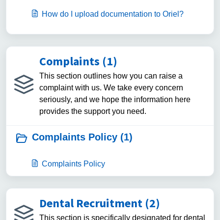
How do I upload documentation to Oriel?
Complaints (1)
This section outlines how you can raise a
complaint with us. We take every concern
seriously, and we hope the information here
provides the support you need.
Complaints Policy (1)
Complaints Policy
Dental Recruitment (2)
This section is specifically designated for dental