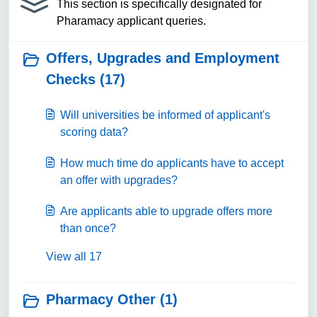
This section is specifically designated for
Pharamacy applicant queries.
Offers, Upgrades and Employment
Checks (17)
Will universities be informed of applicant's
scoring data?
How much time do applicants have to accept
an offer with upgrades?
Are applicants able to upgrade offers more
than once?
View all 17
Pharmacy Other (1)