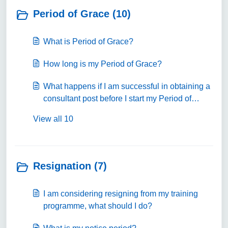
Period of Grace (10)
What is Period of Grace?
How long is my Period of Grace?
What happens if I am successful in obtaining a
consultant post before I start my Period of
Grace?
View all 10
Resignation (7)
I am considering resigning from my training
programme, what should I do?