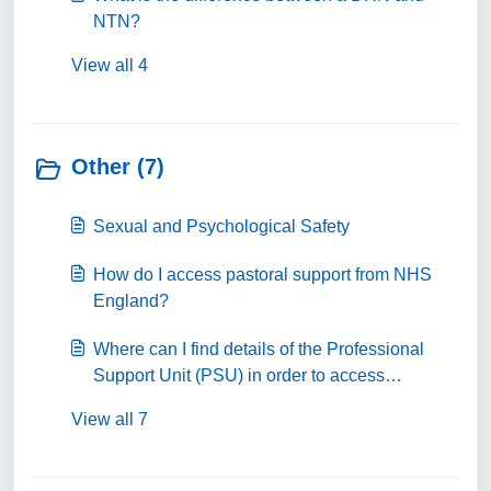
NTN?
View all 4
Other (7)
Sexual and Psychological Safety
How do I access pastoral support from NHS
England?
Where can I find details of the Professional
Support Unit (PSU) in order to access
coaching and mentoring, careers guidance or
View all 7
professional support?