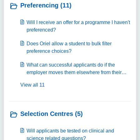
Preferencing (11)
Will I receive an offer for a programme I haven't
preferenced?
Does Oriel allow a student to bulk filter
preference choices?
What can successful applicants do if the
employer moves them elsewhere from their
preference choice at a later date?
View all 11
Selection Centres (5)
Will applicants be tested on clinical and
science related questions?