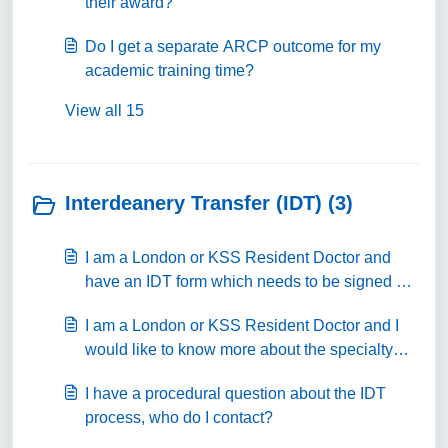
their award?
Do I get a separate ARCP outcome for my
academic training time?
View all 15
Interdeanery Transfer (IDT) (3)
I am a London or KSS Resident Doctor and
have an IDT form which needs to be signed off
by a Postgraduate Dean or their nominated
I am a London or KSS Resident Doctor and I
signatory, where can I submit this document to?
would like to know more about the specialty
training programme.
I have a procedural question about the IDT
process, who do I contact?