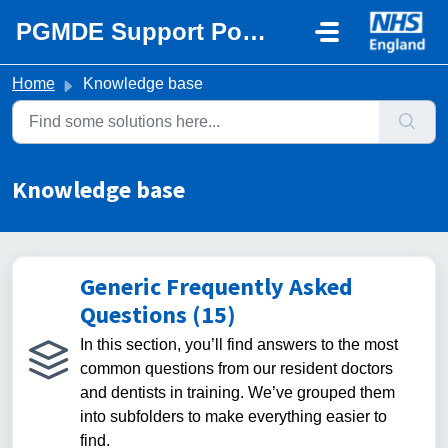
Skip to main content
PGMDE Support Portal
Home
Knowledge base
Knowledge base
Generic Frequently Asked
Questions (15)
In this section, you’ll find answers to the most
common questions from our resident doctors
and dentists in training. We’ve grouped them
into subfolders to make everything easier to
find.