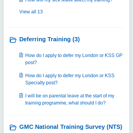
View all 13
Deferring Training (3)
How do I apply to defer my London or KSS GP
post?
How do I apply to defer my London or KSS
Specialty post?
I will be on parental leave at the start of my
training programme, what should I do?
GMC National Training Survey (NTS)