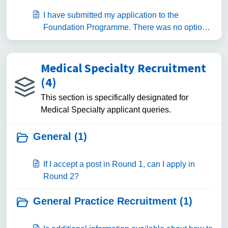
I have submitted my application to the
Foundation Programme. There was no option
for me to preference Specialised Foundation
Programmes or Foundation Priority
Programmes.
Medical Specialty Recruitment
(4)
This section is specifically designated for
Medical Specialty applicant queries.
General (1)
If I accept a post in Round 1, can I apply in
Round 2?
General Practice Recruitment (1)