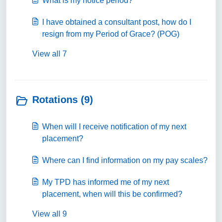
What is my notice period?
I have obtained a consultant post, how do I
resign from my Period of Grace? (POG)
View all 7
Rotations (9)
When will I receive notification of my next
placement?
Where can I find information on my pay scales?
My TPD has informed me of my next
placement, when will this be confirmed?
View all 9