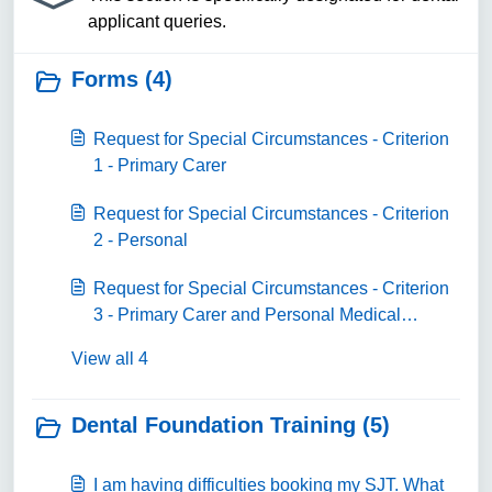
applicant queries.
Forms (4)
Request for Special Circumstances - Criterion
1 - Primary Carer
Request for Special Circumstances - Criterion
2 - Personal
Request for Special Circumstances - Criterion
3 - Primary Carer and Personal Medical
Condition
View all 4
Dental Foundation Training (5)
I am having difficulties booking my SJT. What