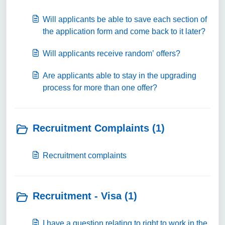
Will applicants be able to save each section of
the application form and come back to it later?
Will applicants receive random’ offers?
Are applicants able to stay in the upgrading
process for more than one offer?
Recruitment Complaints (1)
Recruitment complaints
Recruitment - Visa (1)
I have a question relating to right to work in the