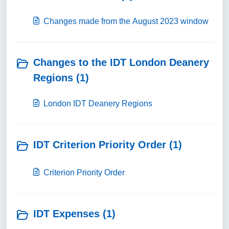
Changes made from the August 2023 window
Changes to the IDT London Deanery
Regions (1)
London IDT Deanery Regions
IDT Criterion Priority Order (1)
Criterion Priority Order
IDT Expenses (1)