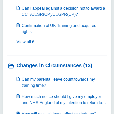
Can I appeal against a decision not to award a
CCT/CESR(CP)/CEGPR(CP)?
Confirmation of UK Training and acquired
rights
View all 6
Changes in Circumstances (13)
Can my parental leave count towards my
training time?
How much notice should I give my employer
and NHS England of my intention to return to
training from parental leave?
How will my sick leave affect my training?