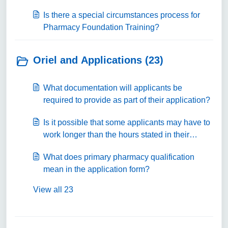
Is there a special circumstances process for
Pharmacy Foundation Training?
Oriel and Applications (23)
What documentation will applicants be
required to provide as part of their application?
Is it possible that some applicants may have to
work longer than the hours stated in their
contract?
What does primary pharmacy qualification
mean in the application form?
View all 23