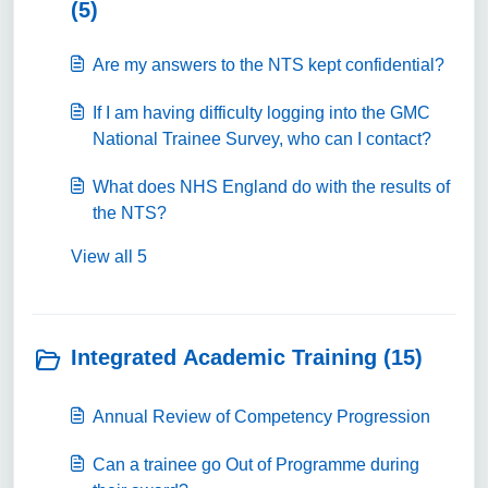
(5)
Are my answers to the NTS kept confidential?
If I am having difficulty logging into the GMC
National Trainee Survey, who can I contact?
What does NHS England do with the results of
the NTS?
View all 5
Integrated Academic Training (15)
Annual Review of Competency Progression
Can a trainee go Out of Programme during