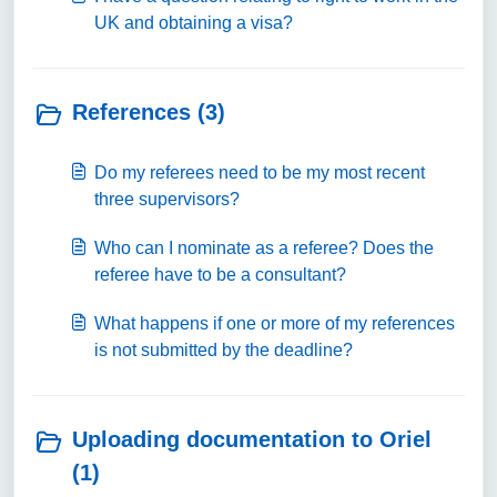
UK and obtaining a visa?
References (3)
Do my referees need to be my most recent
three supervisors?
Who can I nominate as a referee? Does the
referee have to be a consultant?
What happens if one or more of my references
is not submitted by the deadline?
Uploading documentation to Oriel
(1)