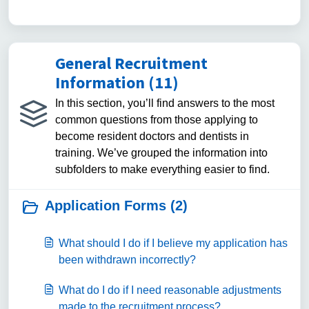
General Recruitment
Information (11)
In this section, you’ll find answers to the most
common questions from those applying to
become resident doctors and dentists in
training. We’ve grouped the information into
subfolders to make everything easier to find.
Application Forms (2)
What should I do if I believe my application has
been withdrawn incorrectly?
What do I do if I need reasonable adjustments
made to the recruitment process?