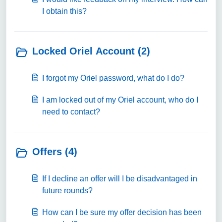
I obtain this?
Locked Oriel Account (2)
I forgot my Oriel password, what do I do?
I am locked out of my Oriel account, who do I
need to contact?
Offers (4)
If I decline an offer will I be disadvantaged in
future rounds?
How can I be sure my offer decision has been