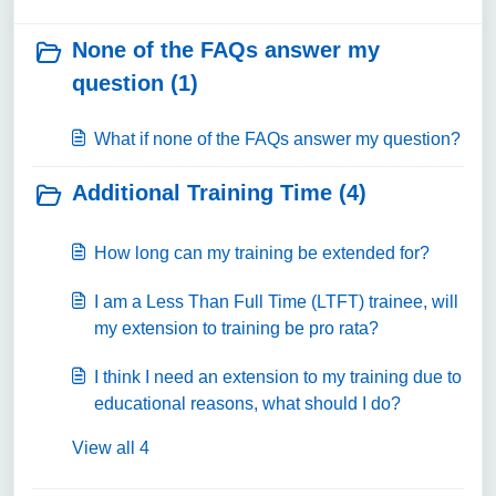
None of the FAQs answer my
question (1)
What if none of the FAQs answer my question?
Additional Training Time (4)
How long can my training be extended for?
I am a Less Than Full Time (LTFT) trainee, will
my extension to training be pro rata?
I think I need an extension to my training due to
educational reasons, what should I do?
View all 4