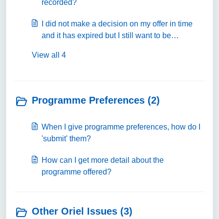
recorded?
I did not make a decision on my offer in time
and it has expired but I still want to be
considered, what can I do?
View all 4
Programme Preferences (2)
When I give programme preferences, how do I
'submit' them?
How can I get more detail about the
programme offered?
Other Oriel Issues (3)