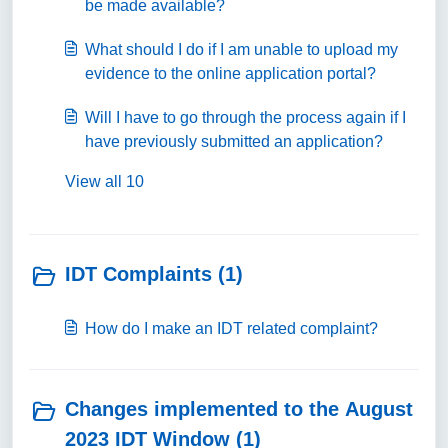
be made available?
What should I do if I am unable to upload my
evidence to the online application portal?
Will I have to go through the process again if I
have previously submitted an application?
View all 10
IDT Complaints (1)
How do I make an IDT related complaint?
Changes implemented to the August
2023 IDT Window (1)