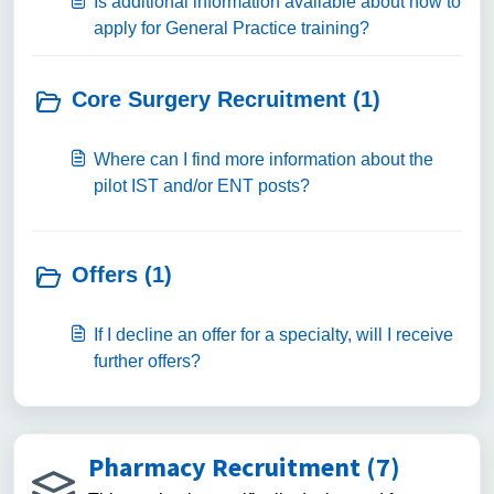
Is additional information available about how to
apply for General Practice training?
Core Surgery Recruitment (1)
Where can I find more information about the
pilot IST and/or ENT posts?
Offers (1)
If I decline an offer for a specialty, will I receive
further offers?
Pharmacy Recruitment (7)