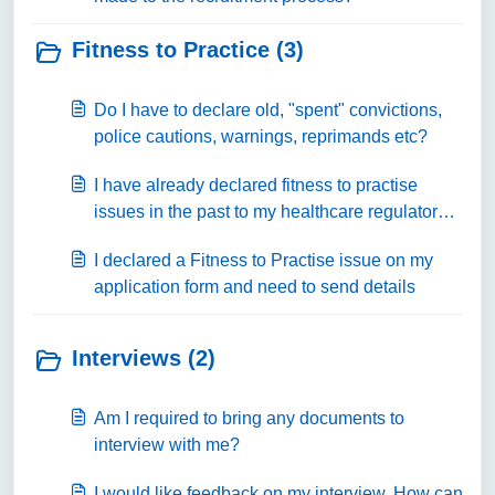
Fitness to Practice (3)
Do I have to declare old, "spent" convictions,
police cautions, warnings, reprimands etc?
I have already declared fitness to practise
issues in the past to my healthcare regulator
and/or medical/dental school/university. Do I
I declared a Fitness to Practise issue on my
have to declare them again?
application form and need to send details
Interviews (2)
Am I required to bring any documents to
interview with me?
I would like feedback on my interview. How can