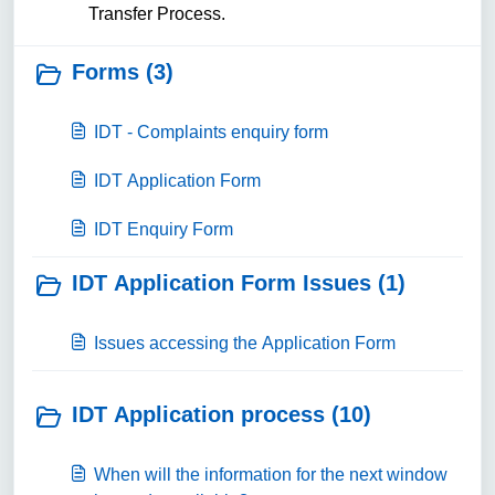
Transfer Process.
Forms (3)
IDT - Complaints enquiry form
IDT Application Form
IDT Enquiry Form
IDT Application Form Issues (1)
Issues accessing the Application Form
IDT Application process (10)
When will the information for the next window