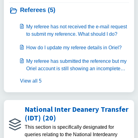
Referees (5)
My referee has not received the e-mail request
to submit my reference. What should I do?
How do I update my referee details in Oriel?
My referee has submitted the reference but my
Oriel account is still showing an incomplete
status. What should I do?
View all 5
National Inter Deanery Transfer
(IDT) (20)
This section is specifically designated for
queries relating to the National Interdeanry