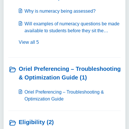
Why is numeracy being assessed?
Will examples of numeracy questions be made
available to students before they sit the
numeracy test?
View all 5
Oriel Preferencing – Troubleshooting
& Optimization Guide (1)
Oriel Preferencing – Troubleshooting &
Optimization Guide
Eligibility (2)