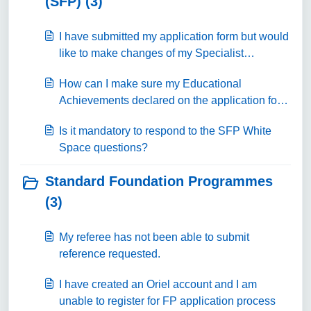
(SFP) (3)
I have submitted my application form but would
like to make changes of my Specialist
Foundation programme preferences.
How can I make sure my Educational
Achievements declared on the application form
are going to score points?
Is it mandatory to respond to the SFP White
Space questions?
Standard Foundation Programmes
(3)
My referee has not been able to submit
reference requested.
I have created an Oriel account and I am
unable to register for FP application process