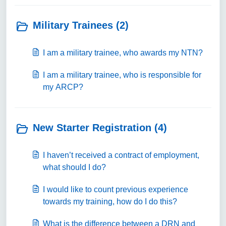
Military Trainees (2)
I am a military trainee, who awards my NTN?
I am a military trainee, who is responsible for
my ARCP?
New Starter Registration (4)
I haven’t received a contract of employment,
what should I do?
I would like to count previous experience
towards my training, how do I do this?
What is the difference between a DRN and