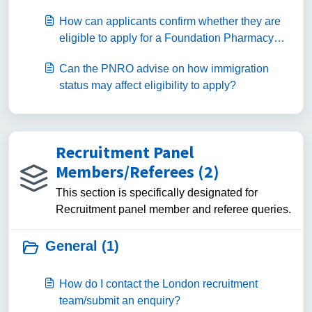
How can applicants confirm whether they are
eligible to apply for a Foundation Pharmacy
programme?
Can the PNRO advise on how immigration
status may affect eligibility to apply?
Recruitment Panel
Members/Referees (2)
This section is specifically designated for
Recruitment panel member and referee queries.
General (1)
How do I contact the London recruitment
team/submit an enquiry?