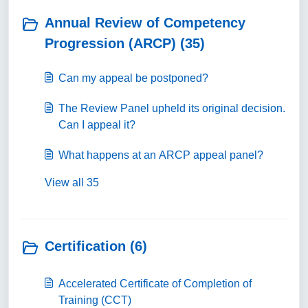
Annual Review of Competency
Progression (ARCP) (35)
Can my appeal be postponed?
The Review Panel upheld its original decision.
Can I appeal it?
What happens at an ARCP appeal panel?
View all 35
Certification (6)
Accelerated Certificate of Completion of
Training (CCT)