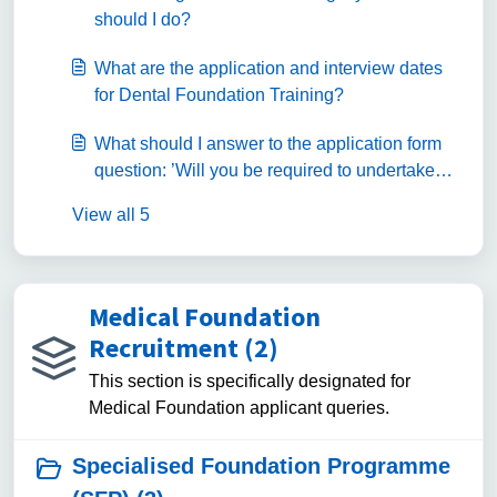
should I do?
What are the application and interview dates
for Dental Foundation Training?
What should I answer to the application form
question: ’Will you be required to undertake
Dental Foundation Training as the only route to
View all 5
access the NHS Dental Performers List
(England and Wales only)?
Medical Foundation
Recruitment (2)
This section is specifically designated for
Medical Foundation applicant queries.
Specialised Foundation Programme