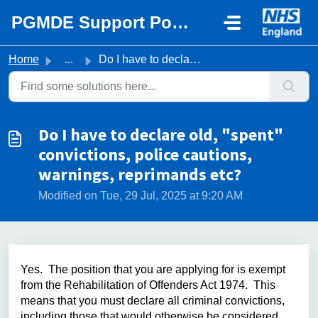
Skip to main content
PGMDE Support Portal
Home
...
Do I have to declare old, "spent" convictions, ...
Do I have to declare old, "spent"
convictions, police cautions,
warnings, reprimands etc?
Modified on Tue, 29 Jul, 2025 at 9:20 AM
Yes. The position that you are applying for is exempt
from the Rehabilitation of Offenders Act 1974. This
means that you must declare all criminal convictions,
including those that would otherwise be considered