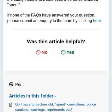
"spent".
If none of the FAQs have answered your question,
please submit an enquiry to the team by clicking
here
Was this article helpful?
No
Yes
Print
Articles in this folder -
Do I have to declare old, "spent" convictions, police
cautions, warnings, reprimands etc?