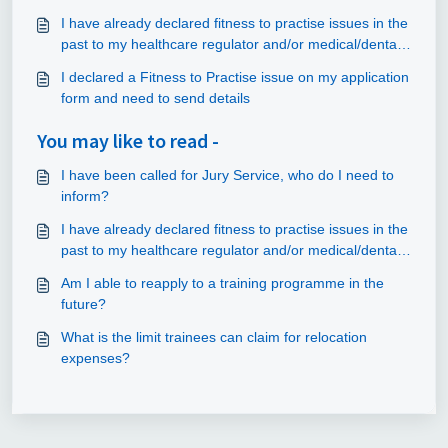
I have already declared fitness to practise issues in the
past to my healthcare regulator and/or medical/dental
school/university. Do I have to declare them again?
I declared a Fitness to Practise issue on my application
form and need to send details
You may like to read -
I have been called for Jury Service, who do I need to
inform?
I have already declared fitness to practise issues in the
past to my healthcare regulator and/or medical/dental
school/university. Do I have to declare them again?
Am I able to reapply to a training programme in the
future?
What is the limit trainees can claim for relocation
expenses?