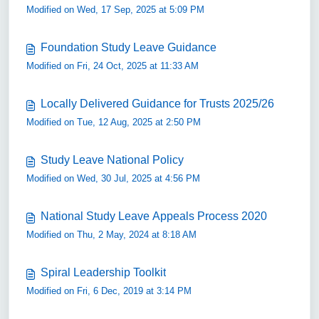
Modified on Wed, 17 Sep, 2025 at 5:09 PM
Foundation Study Leave Guidance
Modified on Fri, 24 Oct, 2025 at 11:33 AM
Locally Delivered Guidance for Trusts 2025/26
Modified on Tue, 12 Aug, 2025 at 2:50 PM
Study Leave National Policy
Modified on Wed, 30 Jul, 2025 at 4:56 PM
National Study Leave Appeals Process 2020
Modified on Thu, 2 May, 2024 at 8:18 AM
Spiral Leadership Toolkit
Modified on Fri, 6 Dec, 2019 at 3:14 PM