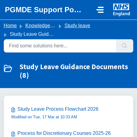
Skip to main content
PGMDE Support Portal
Home
Knowledge base
Study leave
Study Leave Guidance Documents
Study Leave Guidance Documents
(8)
Study Leave Process Flowchart 2026
Modified on Tue, 17 Mar at 10:33 AM
Process for Discretionary Courses 2025-26