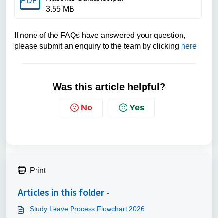
PDF
3.55 MB
If none of the FAQs have answered your question,
please submit an enquiry to the team by clicking
here
Was this article helpful?
No
Yes
Print
Articles in this folder -
Study Leave Process Flowchart 2026