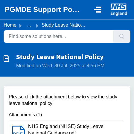
Skip to main content
PGMDE Support Portal
Home
...
Study Leave National Policy
Study Leave National Policy
Modified on Wed, 30 Jul, 2025 at 4:56 PM
Please click the attachment below to view the study
leave national policy:
Attachments (1)
NHS England (NHSE) Study Leave
National Guidance.pdf