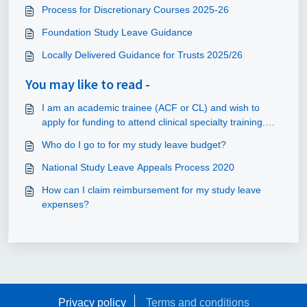
Process for Discretionary Courses 2025-26
Foundation Study Leave Guidance
Locally Delivered Guidance for Trusts 2025/26
You may like to read -
I am an academic trainee (ACF or CL) and wish to
apply for funding to attend clinical specialty training.
Can this be claimed out of the study leave budget?
Who do I go to for my study leave budget?
National Study Leave Appeals Process 2020
How can I claim reimbursement for my study leave
expenses?
Privacy policy
Terms and conditions