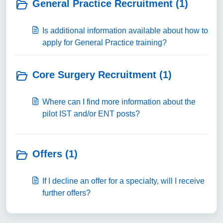
General Practice Recruitment (1)
Is additional information available about how to
apply for General Practice training?
Core Surgery Recruitment (1)
Where can I find more information about the
pilot IST and/or ENT posts?
Offers (1)
If I decline an offer for a specialty, will I receive
further offers?