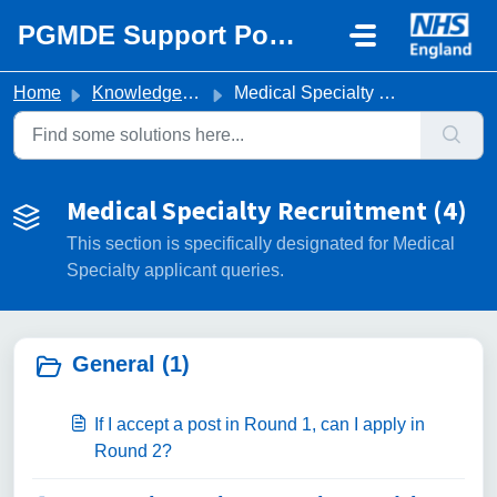
Skip to main content
PGMDE Support Portal
Home
Knowledge base
Medical Specialty Recruitment
Medical Specialty Recruitment (4)
This section is specifically designated for Medical
Specialty applicant queries.
General (1)
If I accept a post in Round 1, can I apply in
Round 2?