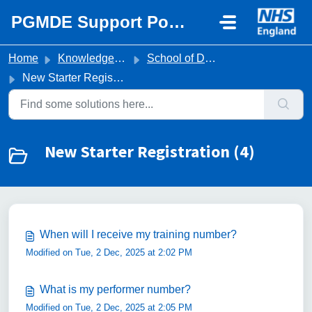
Skip to main content
PGMDE Support Portal
Home
Knowledge base
School of Dental Foundation Training
New Starter Registration
New Starter Registration (4)
When will I receive my training number?
Modified on Tue, 2 Dec, 2025 at 2:02 PM
What is my performer number?
Modified on Tue, 2 Dec, 2025 at 2:05 PM