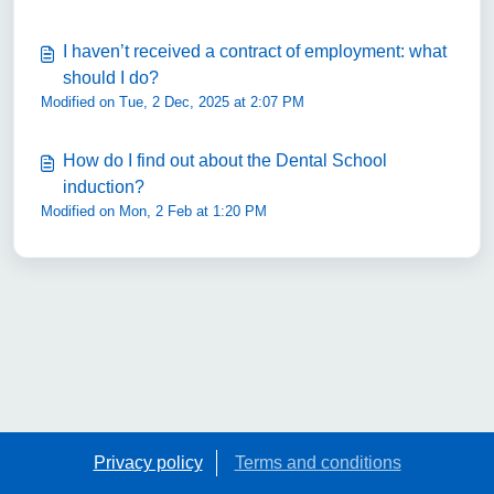
I haven’t received a contract of employment: what
should I do?
Modified on Tue, 2 Dec, 2025 at 2:07 PM
How do I find out about the Dental School
induction?
Modified on Mon, 2 Feb at 1:20 PM
Privacy policy
Terms and conditions