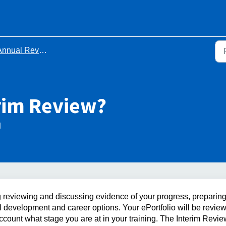
ual Review of Competency Progression (ARCP)
erim Review?
M
g reviewing and discussing evidence of your progress, preparing
 development and career options. Your ePortfolio will be revie
ccount what stage you are at in your training. The Interim Revie