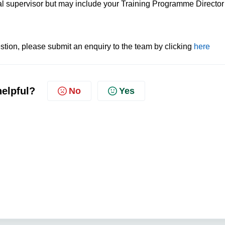
nal supervisor but may include your Training Programme Director
tion, please submit an enquiry to the team by clicking
here
helpful?
No
Yes