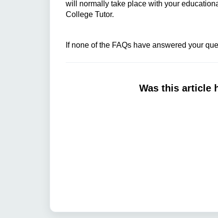
will normally take place with your educatio
College Tutor.
If none of the FAQs have answered your ques
Was this article 