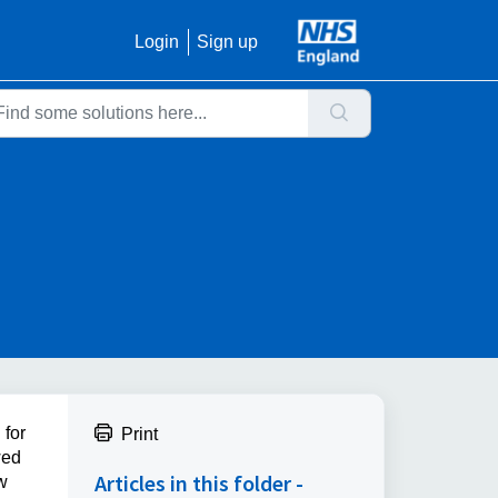
Login
Sign up
 for
Print
wed
Articles in this folder -
w