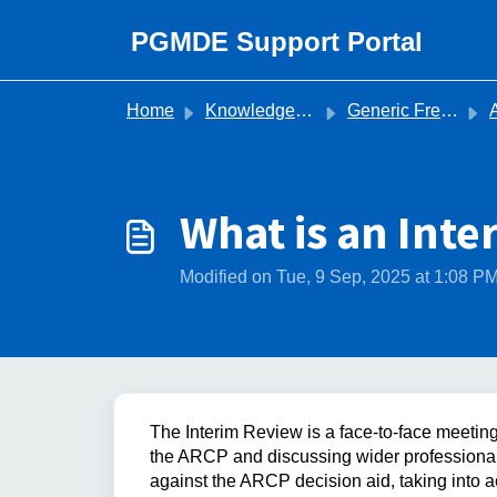
Skip to main content
PGMDE Support Portal
Home
Knowledge base
Generic Frequently Asked Questions
Ann
What is an Int
Modified on Tue, 9 Sep, 2025 at 1:08 P
The Interim Review is a face-to-face meetin
the ARCP and discussing wider professional
against the ARCP decision aid, taking into a