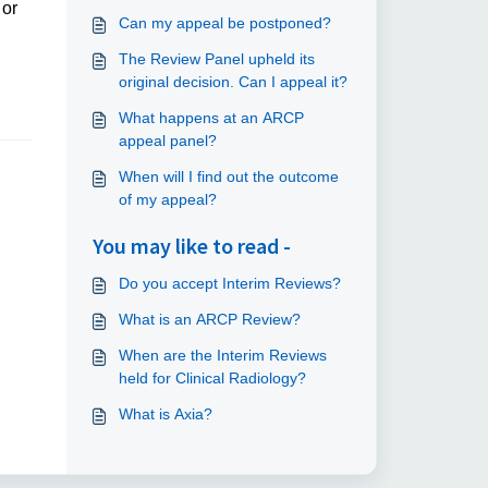
 or
Can my appeal be postponed?
The Review Panel upheld its
original decision. Can I appeal it?
What happens at an ARCP
appeal panel?
When will I find out the outcome
of my appeal?
You may like to read -
Do you accept Interim Reviews?
What is an ARCP Review?
When are the Interim Reviews
held for Clinical Radiology?
What is Axia?