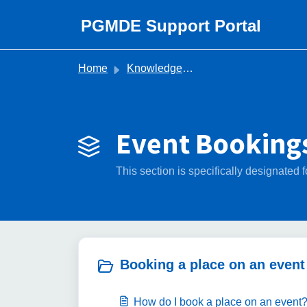
Skip to main content
PGMDE Support Portal
Home
Knowledge base
Event Bookings
This section is specifically designate
Booking a place on an event 
How do I book a place on an event