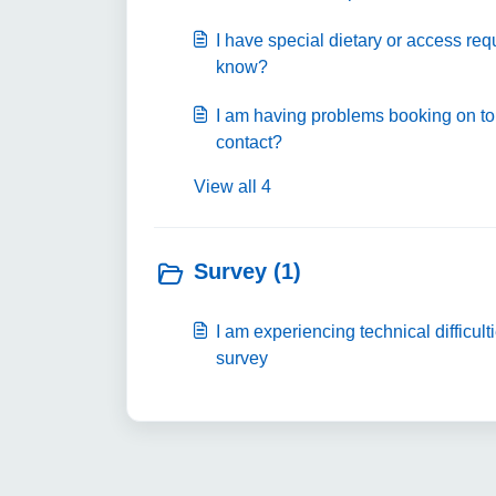
I have special dietary or access req
know?
I am having problems booking on to
contact?
View all 4
Survey (1)
I am experiencing technical difficult
survey