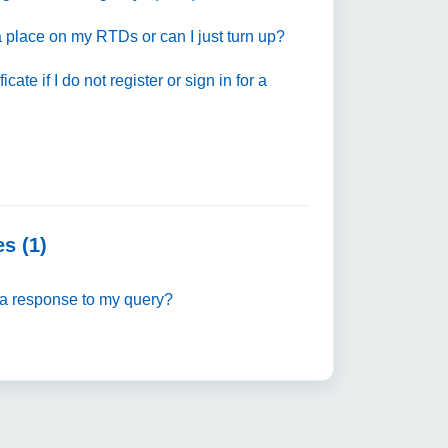
 place on my RTDs or can I just turn up?
tificate if I do not register or sign in for a
s (1)
a response to my query?