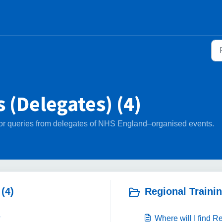
 (Delegates) (4)
d for queries from delegates of NHS England–organised events.
(4)
Regional Trainin
?
Where will I find 