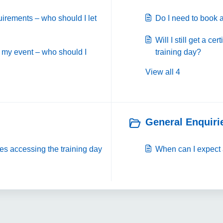
uirements – who should I let
Do I need to book a
Will I still get a cer
 my event – who should I
training day?
View all 4
General Enquirie
ies accessing the training day
When can I expect 