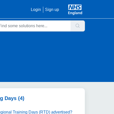
Login
Sign up
g Days (4)
Regional Training Days (RTD) advertised?