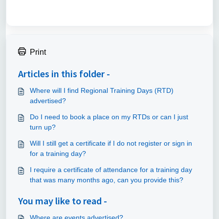
Print
Articles in this folder -
Where will I find Regional Training Days (RTD)
advertised?
Do I need to book a place on my RTDs or can I just
turn up?
Will I still get a certificate if I do not register or sign in
for a training day?
I require a certificate of attendance for a training day
that was many months ago, can you provide this?
You may like to read -
Where are events advertised?