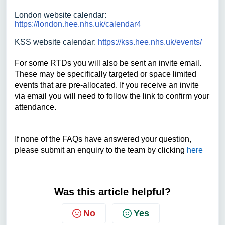
London website calendar:
https://london.hee.nhs.uk/calendar4
KSS website calendar:
https://kss.hee.nhs.uk/events/
For some RTDs you will also be sent an invite email.
These may be specifically targeted or space limited
events that are pre-allocated. If you receive an invite
via email you will need to follow the link to confirm your
attendance.
If none of the FAQs have answered your question,
please submit an enquiry to the team by clicking
here
Was this article helpful?
No
Yes