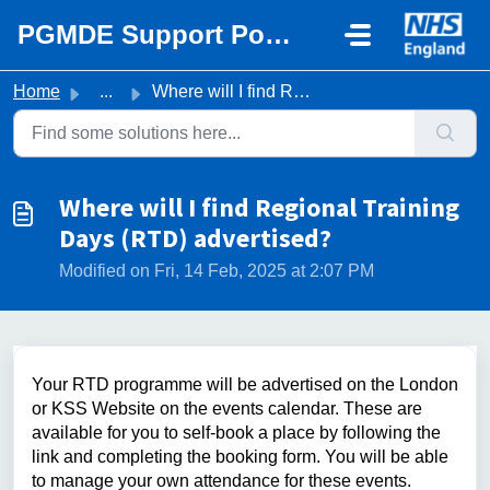
Skip to main content
PGMDE Support Portal
Home
...
Where will I find Regional Training Days (RTD) advertised?
Where will I find Regional Training
Days (RTD) advertised?
Modified on Fri, 14 Feb, 2025 at 2:07 PM
Your RTD programme will be advertised on the London
or KSS Website on the events calendar. These are
available for you to self-book a place by following the
link and completing the booking form. You will be able
to manage your own attendance for these events.