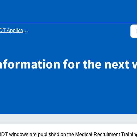
DT Application process
information for the nex
l IDT windows are published on the Medical Recruitment Trainin