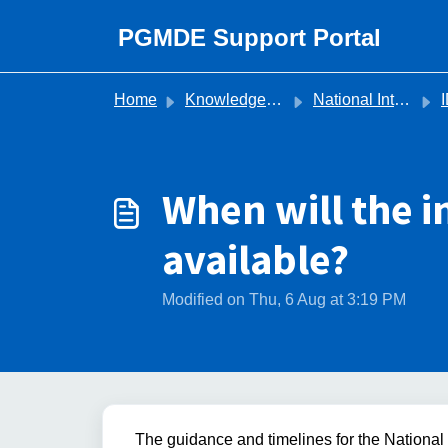
Skip to main content
PGMDE Support Portal
Home
Knowledge base
National Inter Deanery Transfer (IDT)
I
When will the 
available?
Modified on Thu, 6 Aug at 3:19 PM
The guidance and timelines for the Nationa