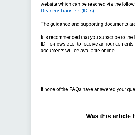
website which can be reached via the follow
Deanery Transfers (IDTs).
The guidance and supporting documents are 
It is recommended that you subscribe to the 
IDT e-newsletter to receive announcements 
documents will be available online.
If none of the FAQs have answered your ques
Was this article 