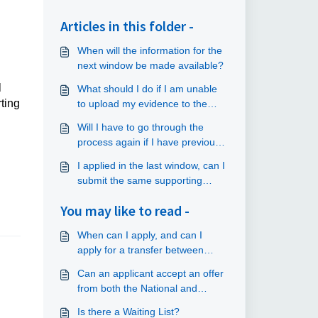
Articles in this folder -
When will the information for the
next window be made available?
l
What should I do if I am unable
ting
to upload my evidence to the
online application portal?
Will I have to go through the
process again if I have previously
submitted an application?
I applied in the last window, can I
submit the same supporting
documents as before?
You may like to read -
When can I apply, and can I
apply for a transfer between
windows?
Can an applicant accept an offer
from both the National and
Scotland Schemes?
Is there a Waiting List?