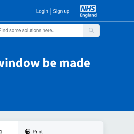
Login
Sign up
t window be made
g
Print