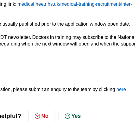
ing link:
medical.hee.nhs.uk/medical-training-recruitment/Inter-
usually published prior to the application window open date.
IDT newsletter. Doctors in training may subscribe to the Nationa
regarding when the next window will open and when the suppor
tion, please submit an enquiry to the team by clicking
here
helpful?
No
Yes