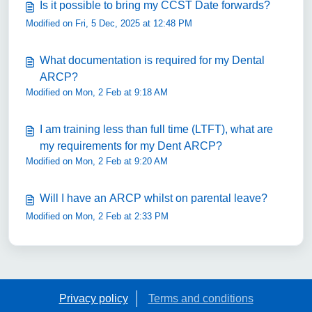
Is it possible to bring my CCST Date forwards?
Modified on Fri, 5 Dec, 2025 at 12:48 PM
What documentation is required for my Dental
ARCP?
Modified on Mon, 2 Feb at 9:18 AM
I am training less than full time (LTFT), what are
my requirements for my Dent ARCP?
Modified on Mon, 2 Feb at 9:20 AM
Will I have an ARCP whilst on parental leave?
Modified on Mon, 2 Feb at 2:33 PM
Privacy policy
Terms and conditions