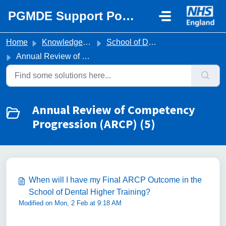
Skip to main content
PGMDE Support Portal
Home
Knowledge base
School of Dental Higher Training
Annual Review of Competency Progression (ARCP)
Annual Review of Competency
Progression (ARCP) (5)
When will I have my Final ARCP Outcome in the
School of Dental Higher Training?
Modified on Mon, 2 Feb at 9:18 AM