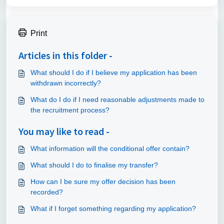
Print
Articles in this folder -
What should I do if I believe my application has been
withdrawn incorrectly?
What do I do if I need reasonable adjustments made to
the recruitment process?
You may like to read -
What information will the conditional offer contain?
What should I do to finalise my transfer?
How can I be sure my offer decision has been
recorded?
What if I forget something regarding my application?