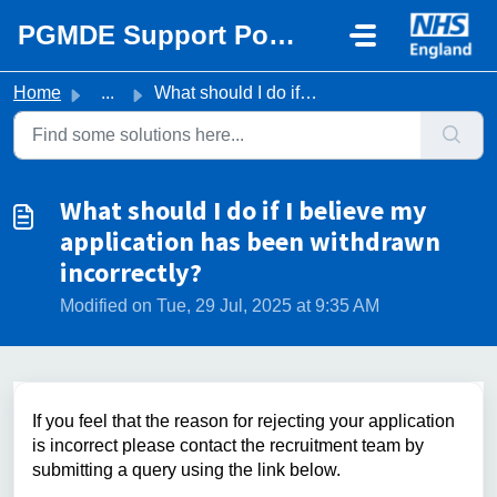
Skip to main content
PGMDE Support Portal
Home
...
What should I do if I believe my application has been wit...
What should I do if I believe my
application has been withdrawn
incorrectly?
Modified on Tue, 29 Jul, 2025 at 9:35 AM
If you feel that the reason for rejecting your application
is incorrect please contact the recruitment team by
submitting a query using the link below.