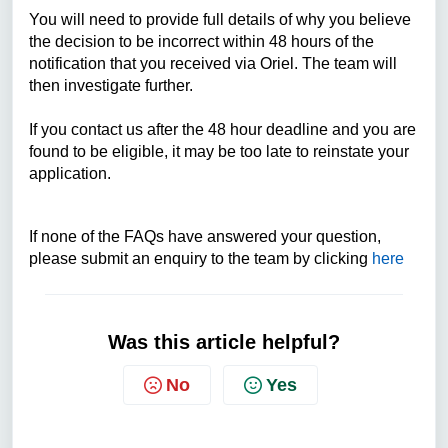
You will need to provide full details of why you believe
the decision to be incorrect within 48 hours of the
notification that you received via Oriel. The team will
then investigate further.
If you contact us after the 48 hour deadline and you are
found to be eligible, it may be too late to reinstate your
application.
If none of the FAQs have answered your question,
please submit an enquiry to the team by clicking
here
Was this article helpful?
No
Yes