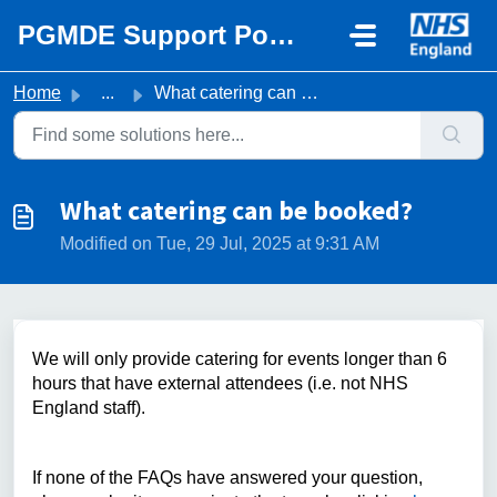
Skip to main content
PGMDE Support Portal
Home
...
What catering can be booked?
What catering can be booked?
Modified on Tue, 29 Jul, 2025 at 9:31 AM
We will only provide catering for events longer than 6
hours that have external attendees (i.e. not NHS
England staff).
If none of the FAQs have answered your question,