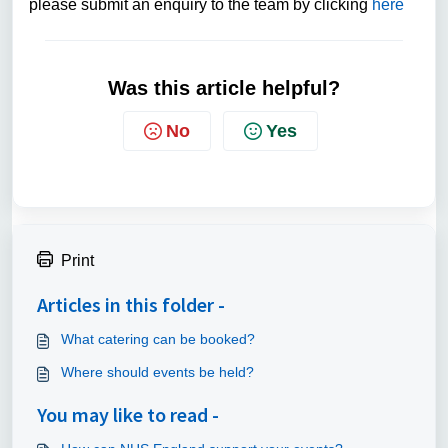
please submit an enquiry to the team by clicking
here
Was this article helpful?
No
Yes
Print
Articles in this folder -
What catering can be booked?
Where should events be held?
You may like to read -