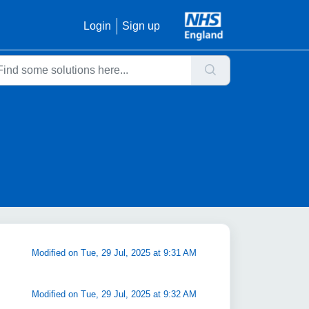
Login
Sign up
Modified on Tue, 29 Jul, 2025 at 9:31 AM
Modified on Tue, 29 Jul, 2025 at 9:32 AM