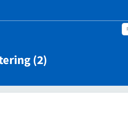
ering (2)