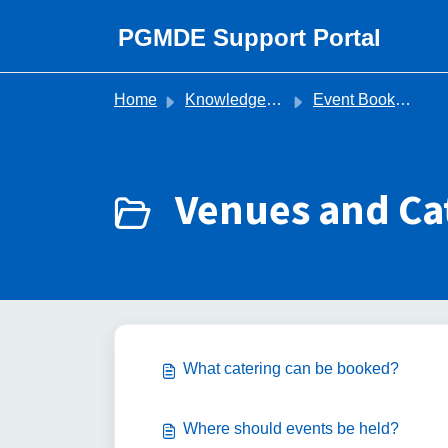
Skip to main content
PGMDE Support Portal
Home
Knowledge base
Event Bookings (Organisers)
Venues and Cat
What catering can be booked?
Where should events be held?