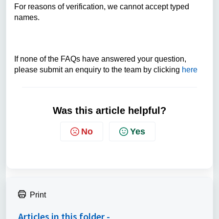
For reasons of verification, we cannot accept typed
names.
If none of the FAQs have answered your question,
please submit an enquiry to the team by clicking
here
Was this article helpful?
No
Yes
Print
Articles in this folder -