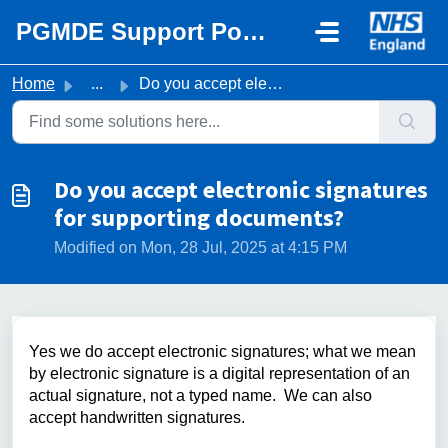
Skip to main content
PGMDE Support Portal
Home
...
Do you accept electronic signatures for supporting docume...
Do you accept electronic signatures
for supporting documents?
Modified on Mon, 28 Jul, 2025 at 4:15 PM
Yes we do accept electronic signatures; what we mean
by electronic signature is a digital representation of an
actual signature, not a typed name. We can also
accept handwritten signatures.