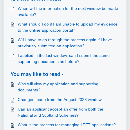
When will the information for the next window be made
available?
What should I do if I am unable to upload my evidence
to the online application portal?
Will I have to go through the process again if I have
previously submitted an application?
I applied in the last window, can I submit the same
supporting documents as before?
You may like to read -
Who will view my application and supporting
documents?
Changes made from the August 2023 window
Can an applicant accept an offer from both the
National and Scotland Schemes?
What is the process for managing LTFT applications?