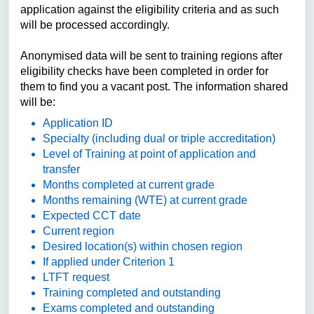
application against the eligibility criteria and as such
will be processed accordingly.
Anonymised data will be sent to training regions after
eligibility checks have been completed in order for
them to find you a vacant post. The information shared
will be:
Application ID
Specialty (including dual or triple accreditation)
Level of Training at point of application and
transfer
Months completed at current grade
Months remaining (WTE) at current grade
Expected CCT date
Current region
Desired location(s) within chosen region
If applied under Criterion 1
LTFT request
Training completed and outstanding
Exams completed and outstanding