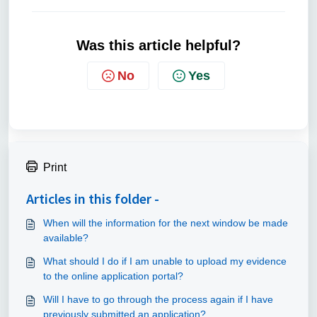
Was this article helpful?
No
Yes
Print
Articles in this folder -
When will the information for the next window be made
available?
What should I do if I am unable to upload my evidence
to the online application portal?
Will I have to go through the process again if I have
previously submitted an application?