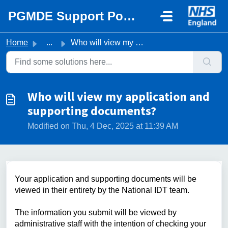
Skip to main content
PGMDE Support Portal
Home
...
Who will view my application and supporting documents?
Who will view my application and
supporting documents?
Modified on Thu, 4 Dec, 2025 at 11:39 AM
Your application and supporting documents will be
viewed in their entirety by the National IDT team.
The information you submit will be viewed by
administrative staff with the intention of checking your