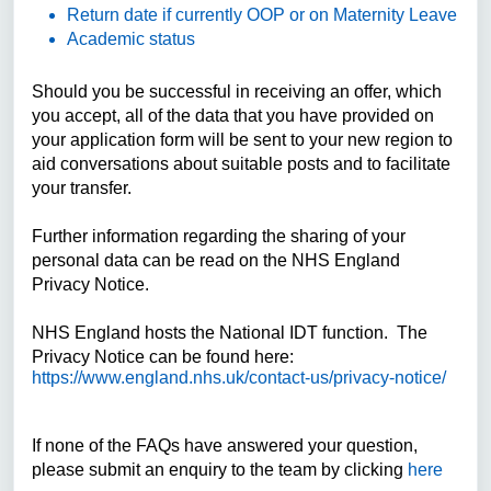
Return date if currently OOP or on Maternity Leave
Academic status
Should you be successful in receiving an offer, which
you accept, all of the data that you have provided on
your application form will be sent to your new region to
aid conversations about suitable posts and to facilitate
your transfer.
Further information regarding the sharing of your
personal data can be read on the NHS England
Privacy Notice.
NHS England hosts the National IDT function. The
Privacy Notice can be found here:
https://www.england.nhs.uk/contact-us/privacy-notice/
If none of the FAQs have answered your question,
please submit an enquiry to the team by clicking
here