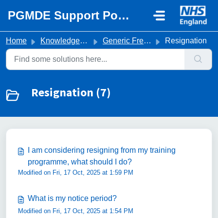
Skip to main content
PGMDE Support Portal
Home
Knowledge base
Generic Frequently Asked Questions
Resignation
Resignation (7)
I am considering resigning from my training
programme, what should I do?
Modified on Fri, 17 Oct, 2025 at 1:59 PM
What is my notice period?
Modified on Fri, 17 Oct, 2025 at 1:54 PM