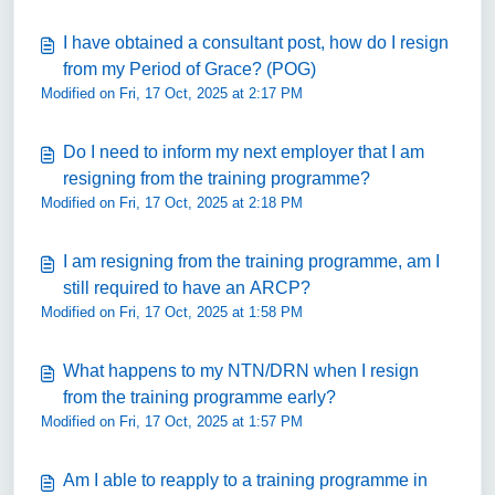
I have obtained a consultant post, how do I resign
from my Period of Grace? (POG)
Modified on Fri, 17 Oct, 2025 at 2:17 PM
Do I need to inform my next employer that I am
resigning from the training programme?
Modified on Fri, 17 Oct, 2025 at 2:18 PM
I am resigning from the training programme, am I
still required to have an ARCP?
Modified on Fri, 17 Oct, 2025 at 1:58 PM
What happens to my NTN/DRN when I resign
from the training programme early?
Modified on Fri, 17 Oct, 2025 at 1:57 PM
Am I able to reapply to a training programme in