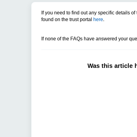
If you need to find out any specific details 
found on the trust portal
here
.
If none of the FAQs have answered your ques
Was this article 