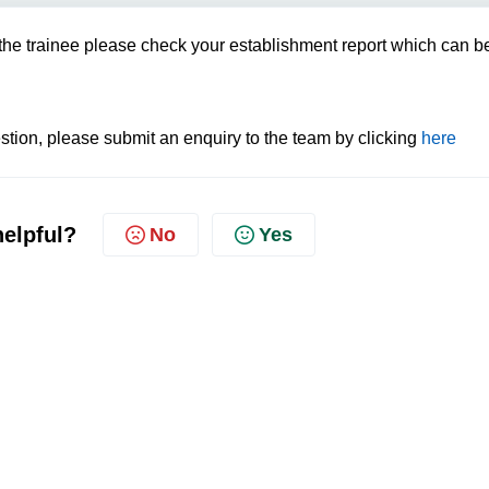
of the trainee please check your establishment report which can b
tion, please submit an enquiry to the team by clicking
here
helpful?
No
Yes