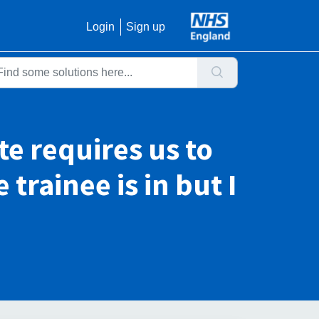
Login
Sign up
e requires us to
trainee is in but I