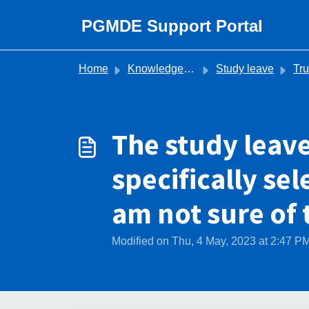
Skip to main content
PGMDE Support Portal
Home
Knowledge base
Study leave
Trust 
The study leav
specifically se
am not sure of
Modified on Thu, 4 May, 2023 at 2:47 P