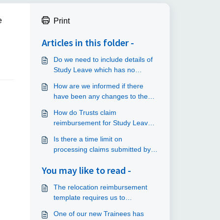
e
Print
Articles in this folder -
Do we need to include details of
Study Leave which has no
funding attached on our returns
How are we informed if there
to NHS England?
have been any changes to the
speciality lists?
How do Trusts claim
reimbursement for Study Leave
claims?
Is there a time limit on
processing claims submitted by
trainees?
You may like to read -
The relocation reimbursement
template requires us to
specifically select which
One of our new Trainees has
programme the trainee is in but I