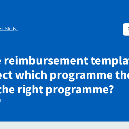
Study Leave FAQs
e reimbursement templat
lect which programme the 
 the right programme?
M