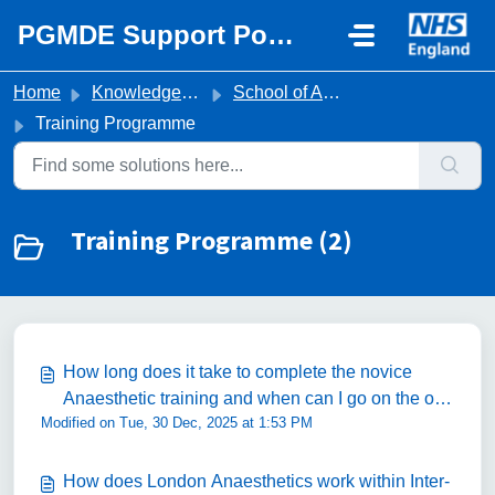
Skip to main content
PGMDE Support Portal
Home
Knowledge base
School of Anaesthesia
Training Programme
Training Programme (2)
How long does it take to complete the novice
Anaesthetic training and when can I go on the on-
Modified on Tue, 30 Dec, 2025 at 1:53 PM
call rota?
How does London Anaesthetics work within Inter-