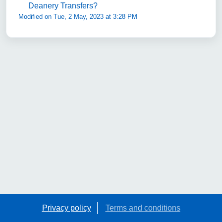
Deanery Transfers?
Modified on Tue, 2 May, 2023 at 3:28 PM
Privacy policy
Terms and conditions