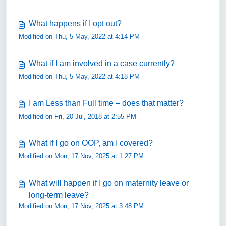
What happens if I opt out?
Modified on Thu, 5 May, 2022 at 4:14 PM
What if I am involved in a case currently?
Modified on Thu, 5 May, 2022 at 4:18 PM
I am Less than Full time – does that matter?
Modified on Fri, 20 Jul, 2018 at 2:55 PM
What if I go on OOP, am I covered?
Modified on Mon, 17 Nov, 2025 at 1:27 PM
What will happen if I go on maternity leave or
long-term leave?
Modified on Mon, 17 Nov, 2025 at 3:48 PM