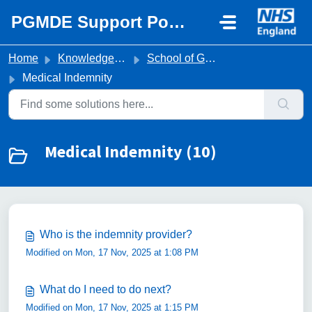
Skip to main content
PGMDE Support Portal
Home
Knowledge base
School of General Practice
Medical Indemnity
Medical Indemnity (10)
Who is the indemnity provider?
Modified on Mon, 17 Nov, 2025 at 1:08 PM
What do I need to do next?
Modified on Mon, 17 Nov, 2025 at 1:15 PM