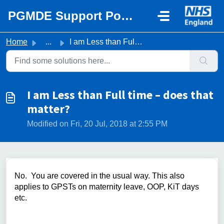
Skip to main content
PGMDE Support Portal
Home
...
I am Less than Full time – does that matter?
I am Less than Full time – does that
matter?
Modified on Fri, 20 Jul, 2018 at 2:55 PM
No. You are covered in the usual way. This also
applies to GPSTs on maternity leave, OOP, KiT days
etc.