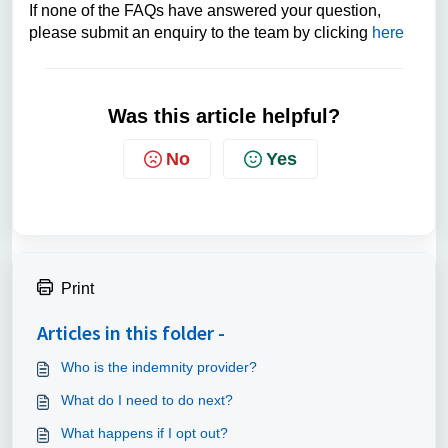
If none of the FAQs have answered your question,
please submit an enquiry to the team by clicking
here
Was this article helpful?
No
Yes
Print
Articles in this folder -
Who is the indemnity provider?
What do I need to do next?
What happens if I opt out?