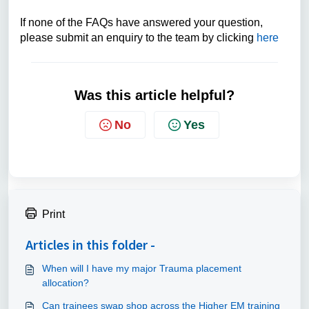
If none of the FAQs have answered your question,
please submit an enquiry to the team by clicking
here
Was this article helpful?
No
Yes
Print
Articles in this folder -
When will I have my major Trauma placement
allocation?
Can trainees swap shop across the Higher EM training