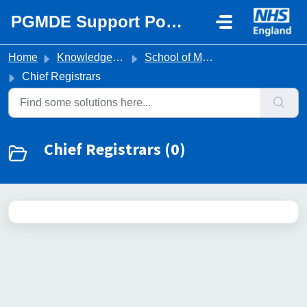
Skip to main content
PGMDE Support Portal
Home
Knowledge base
School of Medicine
Chief Registrars
Chief Registrars (0)