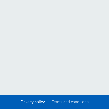
Privacy policy
Terms and conditions