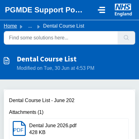
Skip to main content
PGMDE Support Portal
Home
...
Dental Course List
Dental Course List
Modified on Tue, 30 Jun at 4:53 PM
Dental Course List - June 202
Attachments (1)
Dental June 2026.pdf
PDF
428 KB