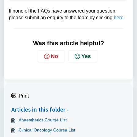
If none of the FAQs have answered your question,
please submit an enquiry to the team by clicking
here
Was this article helpful?
No
Yes
Print
Articles in this folder -
Anaesthetics Course List
Clinical Oncology Course List