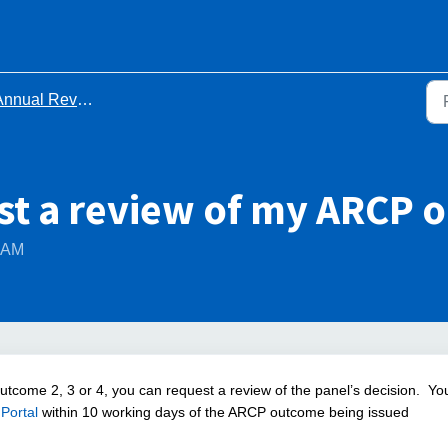
ual Review of Competency Progression (ARCP)
st a review of my ARCP 
6 AM
Outcome 2, 3 or 4, you can request a review of the panel’s decision.
Yo
Portal
within 10 working days of the ARCP outcome being issued