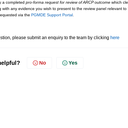
by a completed
pro-forma request for review of ARCP outcome
which cle
 with any evidence you wish to present to the review panel relevant to 
 requested via the
PGMDE Support Portal
.
tion, please submit an enquiry to the team by clicking
here
helpful?
No
Yes