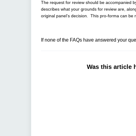
The request for review should be accompanied 
describes what your grounds for review are, along
original panel’s decision. This pro-forma can be
If none of the FAQs have answered your ques
Was this article 