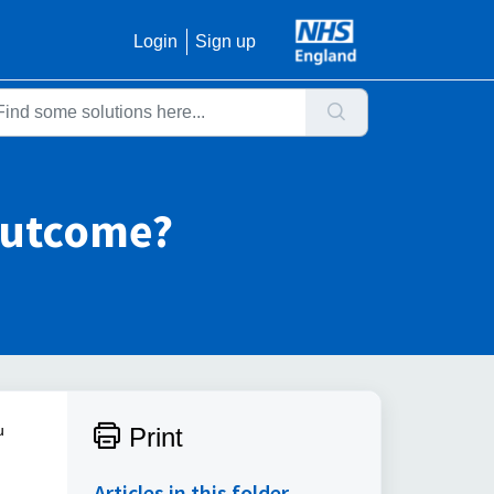
Login
Sign up
outcome?
u
Print
Articles in this folder -