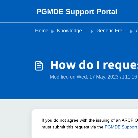
Skip to main content
PGMDE Support Portal
Home
Knowledge base
Generic Frequently Asked Questions
Ann
How do I reque
Modified on Wed, 17 May, 2023 at 11:1
If you do not agree with the issuing of an ARCP 
must submit this request via the
PGMDE Support 