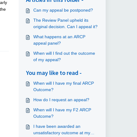
arly
the
Can my appeal be postponed?
The Review Panel upheld its
original decision. Can I appeal it?
What happens at an ARCP
appeal panel?
When will I find out the outcome
of my appeal?
You may like to read -
When will I have my final ARCP
Outcome?
How do I request an appeal?
When will I have my F2 ARCP
Outcome?
I have been awarded an
unsatisfactory outcome at my