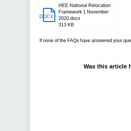
HEE National Relocation
Framework 1 November
DOCX
2020.docx
313 KB
If none of the FAQs have answered your ques
Was this article 