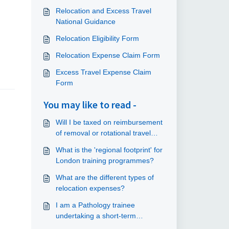
Relocation and Excess Travel
National Guidance
Relocation Eligibility Form
Relocation Expense Claim Form
Excess Travel Expense Claim
Form
You may like to read -
Will I be taxed on reimbursement
of removal or rotational travel
expenses?
What is the 'regional footprint' for
London training programmes?
What are the different types of
relocation expenses?
I am a Pathology trainee
undertaking a short-term
placement at another site - can I