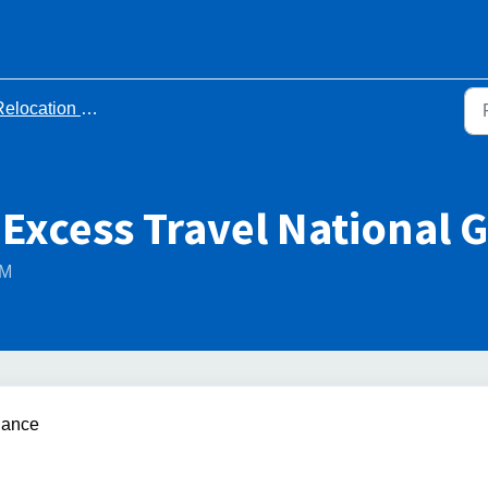
elocation Documents
 Excess Travel National 
PM
dance