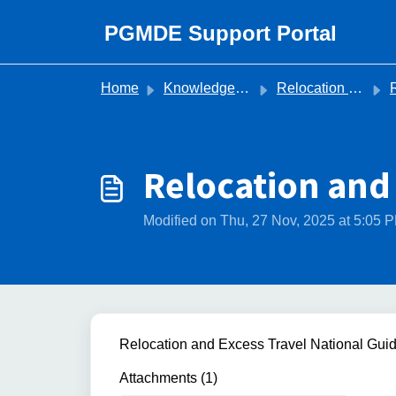
Skip to main content
PGMDE Support Portal
Home
Knowledge base
Relocation Trust Queries
R
Relocation and
Modified on Thu, 27 Nov, 2025 at 5:05 
Relocation and Excess Travel National Gui
Attachments (1)