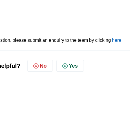
tion, please submit an enquiry to the team by clicking
here
helpful?
No
Yes