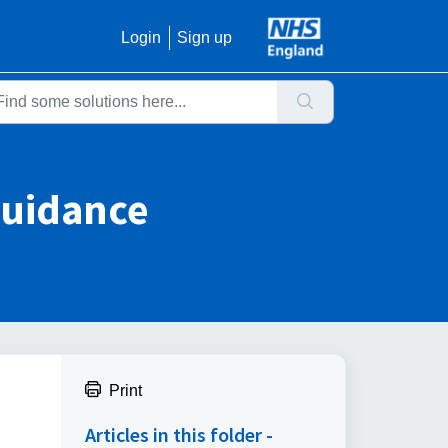
Login
Sign up
Guidance
Print
Articles in this folder -