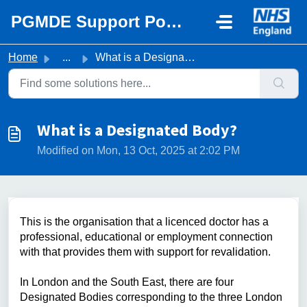
Skip to main content
PGMDE Support Portal
Home
...
What is a Designated Body?
What is a Designated Body?
Modified on Mon, 13 Oct, 2025 at 2:02 PM
This is the organisation that a licenced doctor has a
professional, educational or employment connection
with that provides them with support for revalidation.
In London and the South East, there are four
Designated Bodies corresponding to the three London