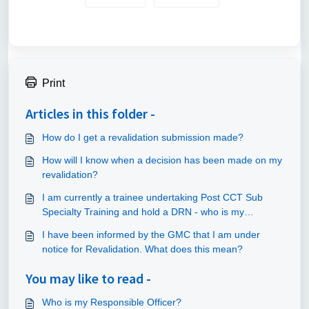
Print
Articles in this folder -
How do I get a revalidation submission made?
How will I know when a decision has been made on my
revalidation?
I am currently a trainee undertaking Post CCT Sub
Specialty Training and hold a DRN - who is my
Responsible Officer and how will I be revalidated?
I have been informed by the GMC that I am under
notice for Revalidation. What does this mean?
You may like to read -
Who is my Responsible Officer?