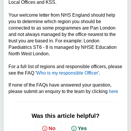
Local Offices and KSS.
Your welcome letter from NHS England should help
you to determine which region you should be
connected to as some programmes are Pan London
and not always managed by the office nearest to the
trust you are based in. For example: London
Paediatrics ST6 - 8 is managed by NHSE Education
North West London.
For a full list of regions and responsible officers, please
see the FAQ '
Who is my responsible Officer
'.
If none of the FAQs have answered your question,
please submit an enquiry to the team by clicking
here
Was this article helpful?
No
Yes