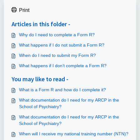
Print
Articles in this folder -
Why do I need to complete a Form R?
What happens if I do not submit a Form R?
When do I need to submit my Form R?
What happens if I don’t complete a Form R?
You may like to read -
What is a Form R and how do I complete it?
What documentation do I need for my ARCP in the
School of Psychiatry?
What documentation do I need for my ARCP in the
School of Psychiatry?
When will I receive my national training number (NTN)?