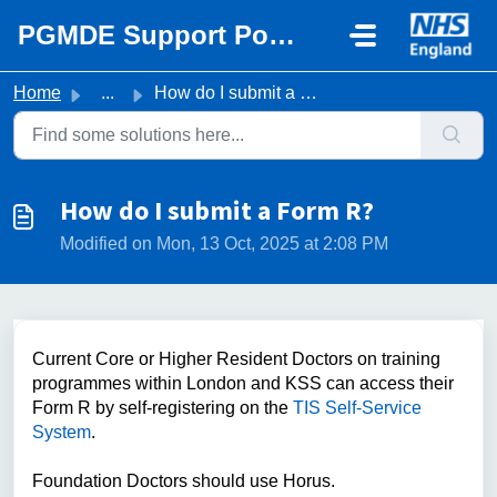
Skip to main content
PGMDE Support Portal
Home
...
How do I submit a Form R?
How do I submit a Form R?
Modified on Mon, 13 Oct, 2025 at 2:08 PM
Current Core or Higher Resident Doctors on training
programmes within London and KSS can access their
Form R by self-registering on the
TIS Self-Service
System
.
Foundation Doctors should use Horus.