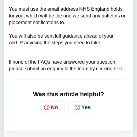
You must use the email address NHS England holds
for you, which will be the one we send any bulletins or
placement notifications to.
You will also be sent full guidance ahead of your
ARCP advising the steps you need to take.
If none of the FAQs have answered your question,
please submit an enquiry to the team by clicking
here
Was this article helpful?
No
Yes