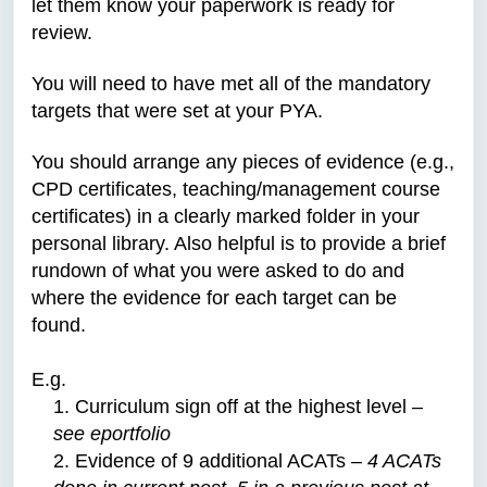
let them know your paperwork is ready for
review.
You will need to have met all of the mandatory
targets that were set at your PYA.
You should arrange any pieces of evidence (e.g.,
CPD certificates, teaching/management course
certificates) in a clearly marked folder in your
personal library. Also helpful is to provide a brief
rundown of what you were asked to do and
where the evidence for each target can be
found.
E.g.
1. Curriculum sign off at the highest level –
see eportfolio
2. Evidence of 9 additional ACATs –
4 ACATs