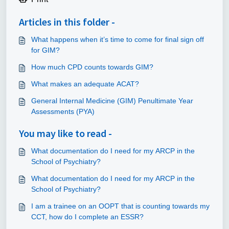
Articles in this folder -
What happens when it’s time to come for final sign off
for GIM?
How much CPD counts towards GIM?
What makes an adequate ACAT?
General Internal Medicine (GIM) Penultimate Year
Assessments (PYA)
You may like to read -
What documentation do I need for my ARCP in the
School of Psychiatry?
What documentation do I need for my ARCP in the
School of Psychiatry?
I am a trainee on an OOPT that is counting towards my
CCT, how do I complete an ESSR?