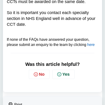
CCTs must be awarded on the same date.
So it is important you contact each specialty
section in NHS England well in advance of your
CCT date.
If none of the FAQs have answered your question,
please submit an enquiry to the team by clicking
here
Was this article helpful?
No
Yes
Print