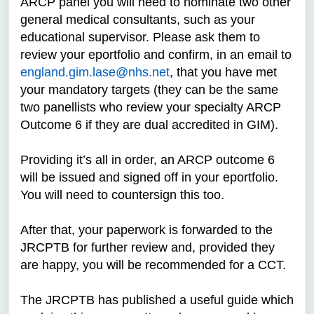
ARCP panel you will need to nominate two other
general medical consultants, such as your
educational supervisor. Please ask them to
review your eportfolio and confirm, in an email to
england.gim.lase@nhs.net
, that you have met
your mandatory targets (they can be the same
two panellists who review your specialty ARCP
Outcome 6 if they are dual accredited in GIM).
Providing it’s all in order, an ARCP outcome 6
will be issued and signed off in your eportfolio.
You will need to countersign this too.
After that, your paperwork is forwarded to the
JRCPTB for further review and, provided they
are happy, you will be recommended for a CCT.
The JRCPTB has published a useful guide which