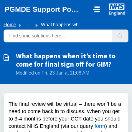
Skip to main content
PGMDE Support Portal
Home
...
What happens when it’s time to come for final sign off fo...
What happens when it’s time to
come for final sign off for GIM?
Modified on Fri, 23 Jan at 11:08 AM
The final review will be virtual – there won’t be a
need to come back in to discuss. When you get
to 3-4 months before your CCT date you should
contact NHS England (via our query
form
) and