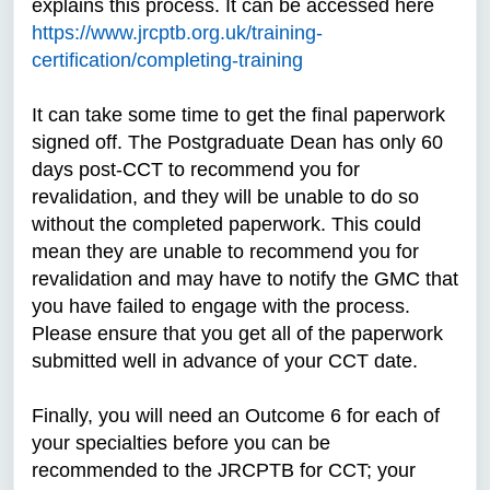
explains this process. It can be accessed here
https://www.jrcptb.org.uk/training-
certification/completing-training
It can take some time to get the final paperwork
signed off. The Postgraduate Dean has only 60
days post-CCT to recommend you for
revalidation, and they will be unable to do so
without the completed paperwork. This could
mean they are unable to recommend you for
revalidation and may have to notify the GMC that
you have failed to engage with the process.
Please ensure that you get all of the paperwork
submitted well in advance of your CCT date.
Finally, you will need an Outcome 6 for each of
your specialties before you can be
recommended to the JRCPTB for CCT; your