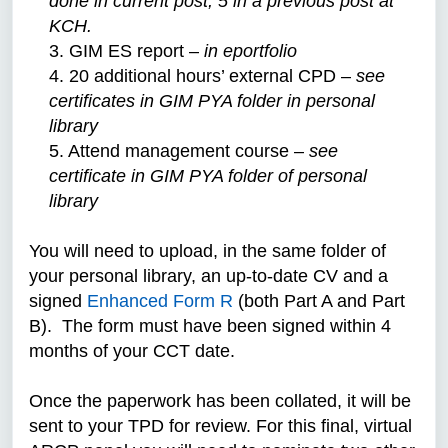
done in current post, 5 in a previous post at
KCH.
3. GIM ES report –
in eportfolio
4. 20 additional hours’ external CPD –
see
certificates in GIM PYA folder in personal
library
5. Attend management course –
see
certificate in GIM PYA folder of personal
library
You will need to upload, in the same folder of
your personal library, an up-to-date CV and a
signed
Enhanced Form R
(both Part A and Part
B).
The form must have been signed within 4
months of your CCT date.
Once the paperwork has been collated, it will be
sent to your TPD for review. For this final, virtual