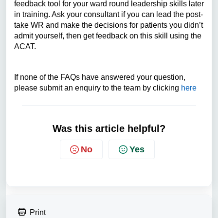
feedback tool for your ward round leadership skills later
in training. Ask your consultant if you can lead the post-
take WR and make the decisions for patients you didn’t
admit yourself, then get feedback on this skill using the
ACAT.
If none of the FAQs have answered your question,
please submit an enquiry to the team by clicking
here
Was this article helpful?
No
Yes
Print