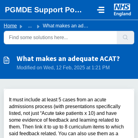
Skip to main content
PGMDE Support Portal
Home
...
What makes an adequate ACAT?
What makes an adequate ACAT?
Modified on Wed, 12 Feb, 2025 at 1:21 PM
It must include at least 5 cases from an acute
admissions process (with presentations specifically
listed, not just “Acute take patients x 10) and have
some evidence of feedback and learning related to
them. Then link it to up to 8 curriculum items to which
said feedback related. You can also use them as a