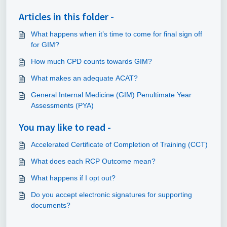
Articles in this folder -
What happens when it’s time to come for final sign off
for GIM?
How much CPD counts towards GIM?
What makes an adequate ACAT?
General Internal Medicine (GIM) Penultimate Year
Assessments (PYA)
You may like to read -
Accelerated Certificate of Completion of Training (CCT)
What does each RCP Outcome mean?
What happens if I opt out?
Do you accept electronic signatures for supporting
documents?