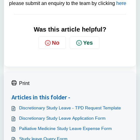
please submit an enquiry to the team by clicking
here
Was this article helpful?
No
Yes
Print
Articles in this folder -
Discretionary Study Leave - TPD Request Template
Discretionary Study Leave Application Form
Palliative Medicine Study Leave Expense Form
Study leave Query Form