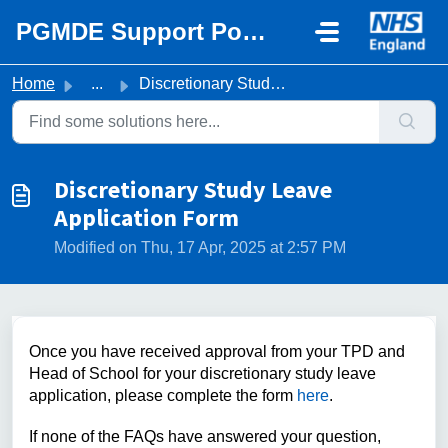
Skip to main content
PGMDE Support Portal
Home
...
Discretionary Study Leave Application Form
Discretionary Study Leave
Application Form
Modified on Thu, 17 Apr, 2025 at 2:57 PM
Once you have received approval from your TPD and
Head of School for your discretionary study leave
application, please complete the form
here
.
If none of the FAQs have answered your question,