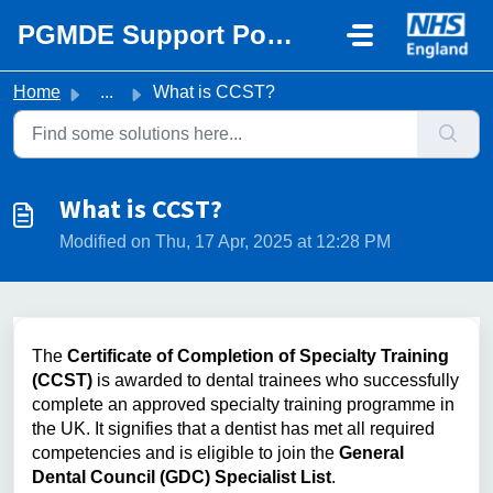
Skip to main content
PGMDE Support Portal
Home
...
What is CCST?
What is CCST?
Modified on Thu, 17 Apr, 2025 at 12:28 PM
The
Certificate of Completion of Specialty Training
(CCST)
is awarded to dental trainees who successfully
complete an approved specialty training programme in
the UK. It signifies that a dentist has met all required
competencies and is eligible to join the
General
Dental Council (GDC) Specialist List
.