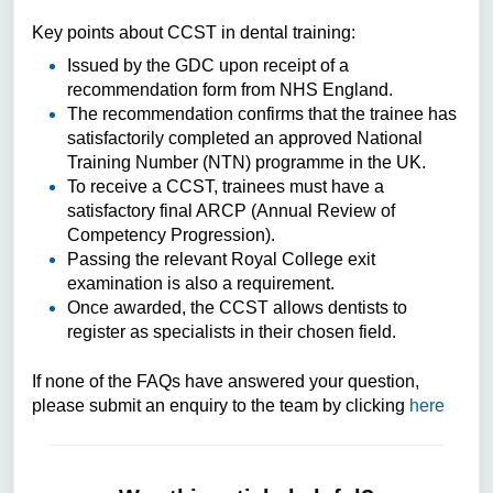
Key points about CCST in dental training:
Issued by the GDC upon receipt of a
recommendation form from NHS England.
The recommendation confirms that the trainee has
satisfactorily completed an approved National
Training Number (NTN) programme in the UK.
To receive a CCST, trainees must have a
satisfactory final ARCP (Annual Review of
Competency Progression).
Passing the relevant Royal College exit
examination is also a requirement.
Once awarded, the CCST allows dentists to
register as specialists in their chosen field.
If none of the FAQs have answered your question,
please submit an enquiry to the team by clicking
here