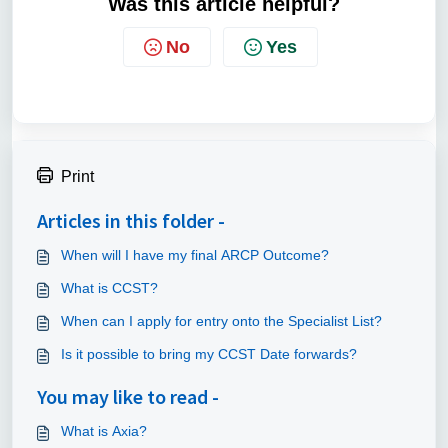
Was this article helpful?
No
Yes
Print
Articles in this folder -
When will I have my final ARCP Outcome?
What is CCST?
When can I apply for entry onto the Specialist List?
Is it possible to bring my CCST Date forwards?
You may like to read -
What is Axia?