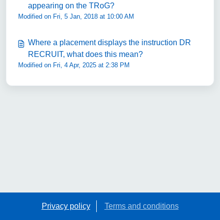
appearing on the TRoG?
Modified on Fri, 5 Jan, 2018 at 10:00 AM
Where a placement displays the instruction DR
RECRUIT, what does this mean?
Modified on Fri, 4 Apr, 2025 at 2:38 PM
Privacy policy
Terms and conditions