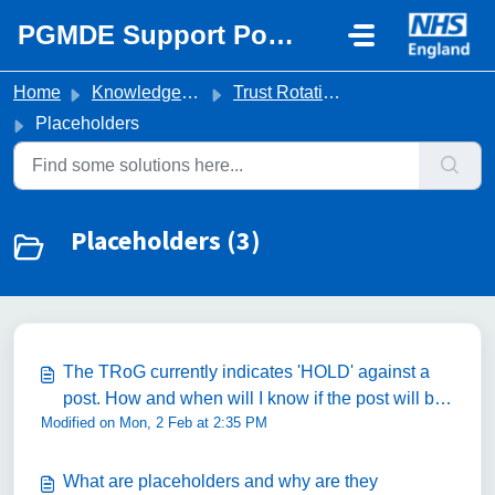
Skip to main content
PGMDE Support Portal
Home
Knowledge base
Trust Rotation Queries
Placeholders
Placeholders (3)
The TRoG currently indicates 'HOLD' against a
post. How and when will I know if the post will be
Modified on Mon, 2 Feb at 2:35 PM
filled?
What are placeholders and why are they