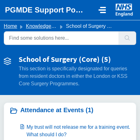
Skip to main content
PGMDE Support Portal
Home
Knowledge base
School of Surgery (Core)
School of Surgery (Core) (5)
This section is specifically designated for queries
from resident doctors in either the London or KSS
Core Surgery Programmes.
Attendance at Events (1)
My trust will not release me for a training event.
What should I do?