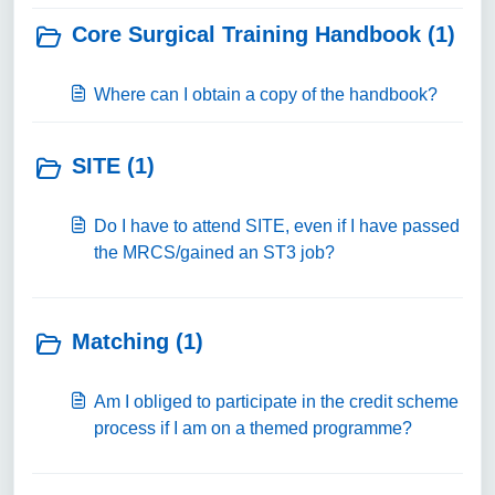
Core Surgical Training Handbook (1)
Where can I obtain a copy of the handbook?
SITE (1)
Do I have to attend SITE, even if I have passed
the MRCS/gained an ST3 job?
Matching (1)
Am I obliged to participate in the credit scheme
process if I am on a themed programme?