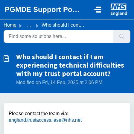
Skip to main content
PGMDE Support Portal
Home
...
Who should I contact if I am experiencing technical diffi...
Who should I contact if I am
experiencing technical difficulties
with my trust portal account?
Modified on Fri, 14 Feb, 2025 at 2:06 PM
Please contact the team via:
england.trustaccess.lase@nhs.net