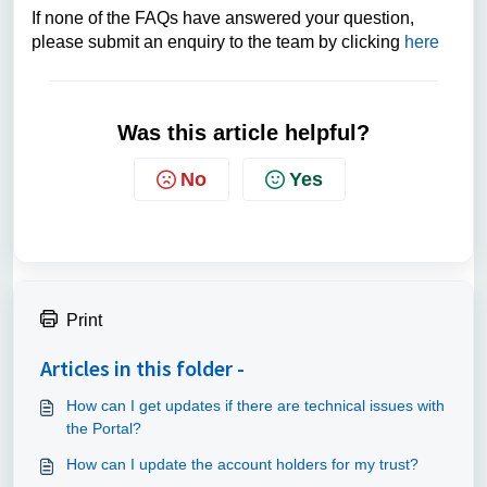
If none of the FAQs have answered your question,
please submit an enquiry to the team by clicking
here
Was this article helpful?
No
Yes
Print
Articles in this folder -
How can I get updates if there are technical issues with
the Portal?
How can I update the account holders for my trust?