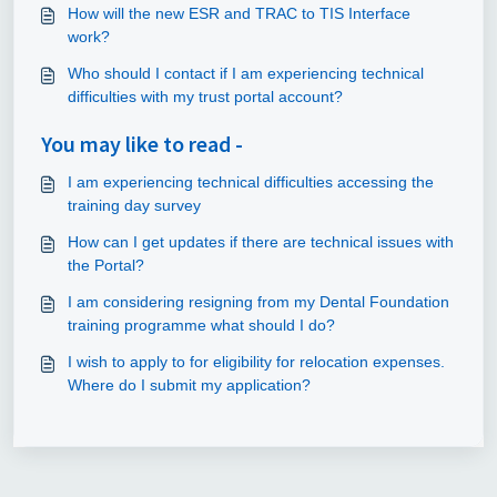
How will the new ESR and TRAC to TIS Interface
work?
Who should I contact if I am experiencing technical
difficulties with my trust portal account?
You may like to read -
I am experiencing technical difficulties accessing the
training day survey
How can I get updates if there are technical issues with
the Portal?
I am considering resigning from my Dental Foundation
training programme what should I do?
I wish to apply to for eligibility for relocation expenses.
Where do I submit my application?