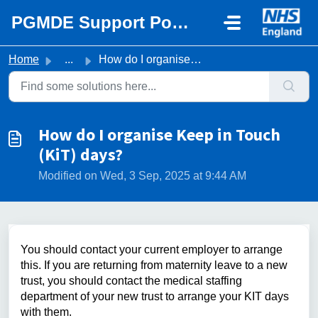
Skip to main content
PGMDE Support Portal
Home
...
How do I organise Keep in Touch (KiT) days?
How do I organise Keep in Touch
(KiT) days?
Modified on Wed, 3 Sep, 2025 at 9:44 AM
You should contact your current employer to arrange
this. If you are returning from maternity leave to a new
trust, you should contact the medical staffing
department of your new trust to arrange your KIT days
with them.