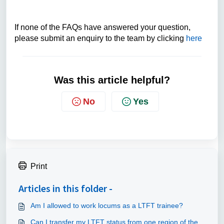
If none of the FAQs have answered your question,
please submit an enquiry to the team by clicking
here
Was this article helpful?
No
Yes
Print
Articles in this folder -
Am I allowed to work locums as a LTFT trainee?
Can I transfer my LTFT status from one region of the