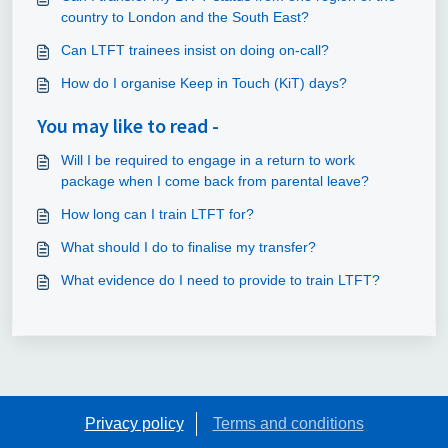
country to London and the South East?
Can LTFT trainees insist on doing on-call?
How do I organise Keep in Touch (KiT) days?
You may like to read -
Will I be required to engage in a return to work
package when I come back from parental leave?
How long can I train LTFT for?
What should I do to finalise my transfer?
What evidence do I need to provide to train LTFT?
Privacy policy
Terms and conditions