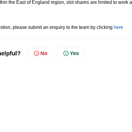
thin the East of England region, slot shares are limited to work a
.
tion, please submit an enquiry to the team by clicking
here
helpful?
No
Yes