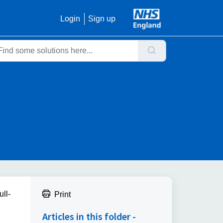
Login
Sign up
ll-
Print
.
Articles in this folder -