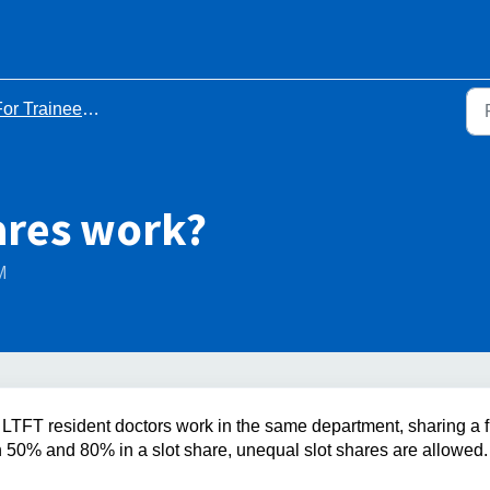
ainees Who Have Been Accepted for Less Than Full Time Training (LTFT)
ares work?
M
LTFT resident doctors work in the same department, sharing a fu
n 50% and 80% in a slot share, unequal slot shares are allowed