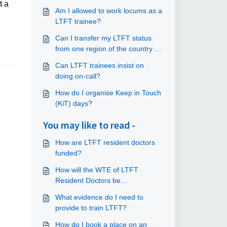
t a
Am I allowed to work locums as a
LTFT trainee?
Can I transfer my LTFT status
from one region of the country to
London and the South East?
Can LTFT trainees insist on
doing on-call?
How do I organise Keep in Touch
(KiT) days?
You may like to read -
How are LTFT resident doctors
funded?
How will the WTE of LTFT
Resident Doctors be
communicated to the trusts?
What evidence do I need to
provide to train LTFT?
How do I book a place on an