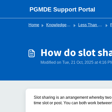
Skip to main content
PGMDE Support Portal
Home
Knowledge base
Less Than Full Time
For Tr
How do slot sh
Modified on Tue, 21 Oct, 2025 at 4:16 P
Slot sharing is an arrangement whereby two 
time slot or post. You can both work betwee