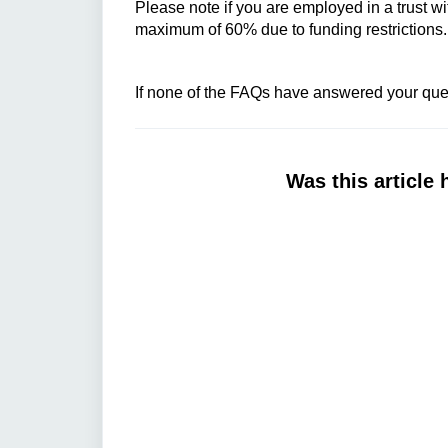
Please note if you are employed in a trust wi
maximum of 60% due to funding restrictions
If none of the FAQs have answered your ques
Was this article 