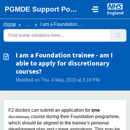
Skip to main content
PGMDE Support Portal
Home
...
I am a Foundation trainee - am I able to apply for discre...
I am a Foundation trainee - am I
able to apply for discretionary
courses?
Modified on Thu, 4 May, 2023 at 3:18 PM
F2 doctors can submit an application for
one
course during their Foundation programme,
discretionary
which should be aligned to the trainee's personal
development plan and career aspirations. This may be