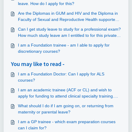
leave. How do I apply for this?
Are the Diplomas in GUM and HIV and the Diploma in
Faculty of Sexual and Reproductive Health supported
by NHS England through study leave?
Can I get study leave to study for a professional exam?
How much study leave am I entitled to for this private
study?
I am a Foundation trainee - am I able to apply for
discretionary courses?
You may like to read -
I am a Foundation Doctor: Can I apply for ALS
courses?
I am an academic trainee (ACF or CL) and wish to
apply for funding to attend clinical specialty training.
Can this be claimed out of the study leave budget?
What should I do if I am going on, or returning from
maternity or parental leave?
I am a GP trainee - which exam preparation courses
can I claim for?