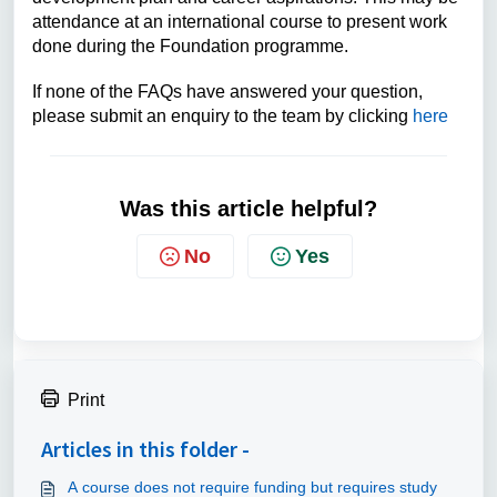
attendance at an international course to present work
done during the Foundation programme.
If none of the FAQs have answered your question,
please submit an enquiry to the team by clicking
here
Was this article helpful?
No
Yes
Print
Articles in this folder -
A course does not require funding but requires study