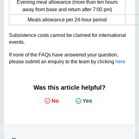
Evening meal allowance (more than ten hours
away from base and return after 7:00 pm)
Meals allowance per 24-hour period
Subsistence costs cannot
be claimed for international
events.
If none of the FAQs have answered your question,
please submit an enquiry to the team by clicking
here
Was this article helpful?
No
Yes