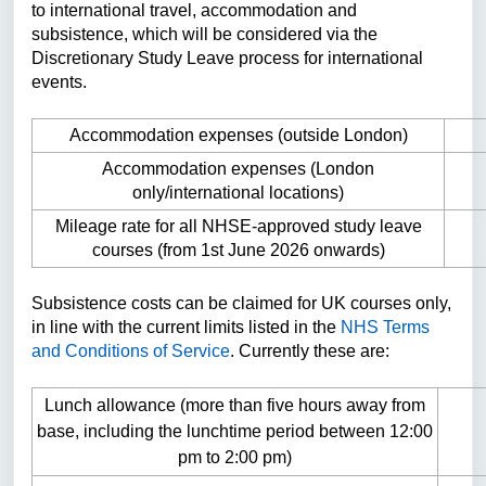
to international travel, accommodation and
subsistence, which will be considered via the
Discretionary Study Leave process for international
events.
Accommodation expenses (outside London)
Accommodation expenses (London
only/international locations)
Mileage rate for all NHSE-approved study leave
courses (from 1st June 2026 onwards)
Subsistence costs can be claimed for UK courses only,
in line with the current limits listed in the
NHS Terms
and Conditions of Service
. Currently these are:
Lunch allowance (more than five hours away from
base, including the lunchtime period between 12:00
pm to 2:00 pm)