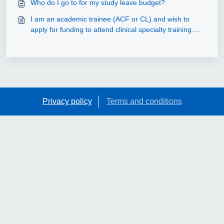
Who do I go to for my study leave budget?
I am an academic trainee (ACF or CL) and wish to
apply for funding to attend clinical specialty training.
Can this be claimed out of the study leave budget?
Privacy policy
Terms and conditions