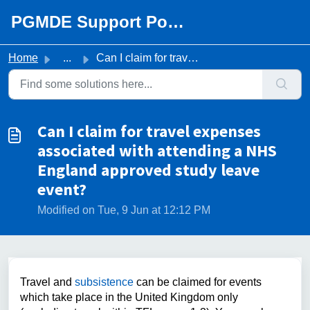
Skip to main content
PGMDE Support Portal
Home
...
Can I claim for travel expenses associated with attending...
Can I claim for travel expenses
associated with attending a NHS
England approved study leave
event?
Modified on Tue, 9 Jun at 12:12 PM
Travel and
subsistence
can be claimed for events
which take place in the United Kingdom only