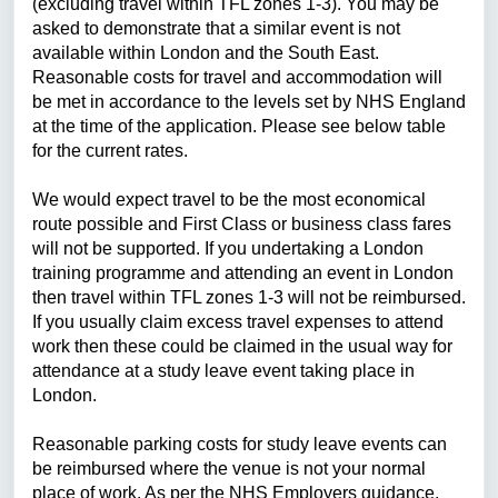
(excluding travel within TFL zones 1-3). You may be
asked to demonstrate that a similar event is not
available within London and the South East.
Reasonable costs for travel and accommodation will
be met in accordance to the levels set by NHS England
at the time of the application. Please see below table
for the current rates.
We would expect travel to be the most economical
route possible and First Class or business class fares
will not be supported. If you undertaking a London
training programme and attending an event in London
then travel within TFL zones 1-3 will not be reimbursed.
If you usually claim excess travel expenses to attend
work then these could be claimed in the usual way for
attendance at a study leave event taking place in
London.
Reasonable parking costs for study leave events can
be reimbursed where the venue is not your normal
place of work. As per the NHS Employers guidance,