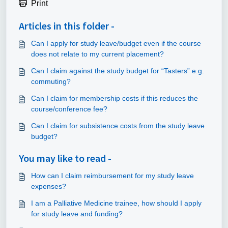
Print
Articles in this folder -
Can I apply for study leave/budget even if the course
does not relate to my current placement?
Can I claim against the study budget for “Tasters” e.g.
commuting?
Can I claim for membership costs if this reduces the
course/conference fee?
Can I claim for subsistence costs from the study leave
budget?
You may like to read -
How can I claim reimbursement for my study leave
expenses?
I am a Palliative Medicine trainee, how should I apply
for study leave and funding?