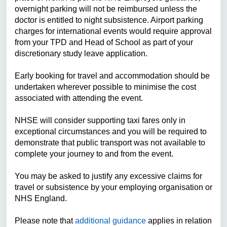
overnight parking will not be reimbursed unless the
doctor is entitled to night subsistence. Airport parking
charges for international events would require approval
from your TPD and Head of School as part of your
discretionary study leave application.
Early booking for travel and accommodation should be
undertaken wherever possible to minimise the cost
associated with attending the event.
NHSE will consider supporting taxi fares only in
exceptional circumstances and you will be required to
demonstrate that public transport was not available to
complete your journey to and from the event.
You may be asked to justify any excessive claims for
travel or subsistence by your employing organisation or
NHS England.
Please note that
additional guidance
applies in relation