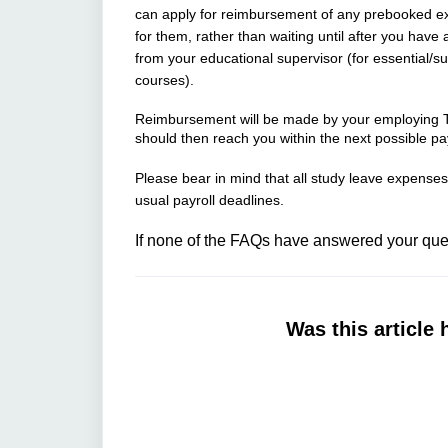
can apply for reimbursement of any prebooked ex
for them, rather than waiting until after you have
from your educational supervisor (for essential/s
courses).
Reimbursement will be made by your employing Tr
should then reach you within the next possible pa
Please bear in mind that all study leave expenses 
usual payroll deadlines.
If none of the FAQs have answered your ques
Was this article 