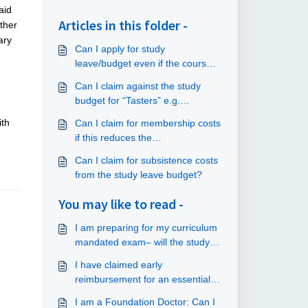
aid
Articles in this folder -
ither
ary
Can I apply for study
leave/budget even if the course
does not relate to my current
Can I claim against the study
placement?
budget for “Tasters” e.g.
commuting?
ith
Can I claim for membership costs
if this reduces the
course/conference fee?
Can I claim for subsistence costs
from the study leave budget?
You may like to read -
I am preparing for my curriculum
mandated exam– will the study
budget cover revision courses
I have claimed early
and the exam fee?
reimbursement for an essential
course, but I am no longer able
I am a Foundation Doctor: Can I