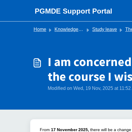
Skip to main content
PGMDE Support Portal
Home
Knowledge base
Study leave
The Stud
I am concerned
the course I wi
Modified on Wed, 19 Nov, 2025 at 11:5
From
17
November 2025,
there will be a change