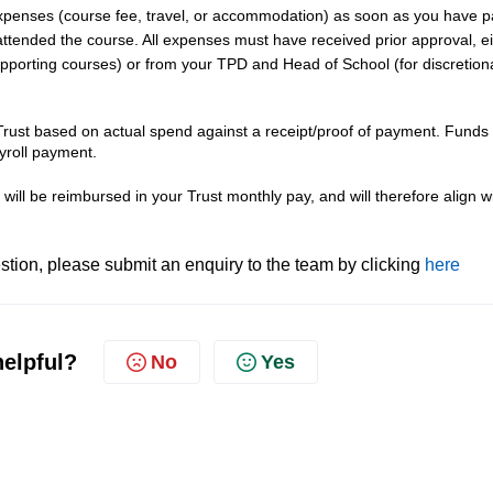
penses (course fee, travel, or accommodation) as soon as you have p
 attended the course. All expenses must have received prior approval, e
upporting courses) or from your TPD and Head of School (for discretion
ust based on actual spend against a receipt/proof of payment. Funds
yroll payment.
will be reimbursed in your Trust monthly pay, and will therefore align w
tion, please submit an enquiry to the team by clicking
here
helpful?
No
Yes