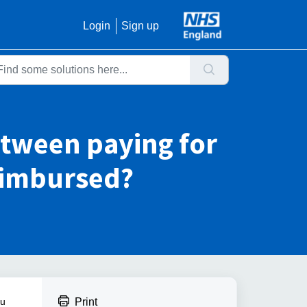
Login
Sign up
etween paying for
reimbursed?
ou
Print