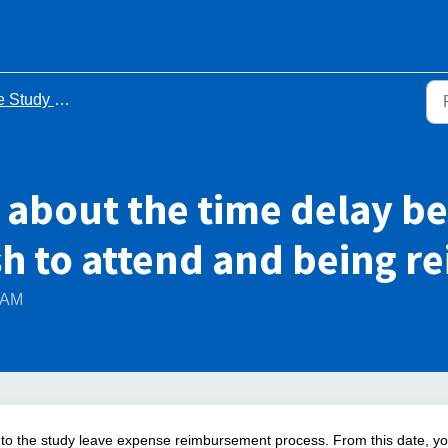
y Leave Process - FAQs
 about the time delay b
sh to attend and being 
2 AM
 to the study leave expense reimbursement process. From this date, y