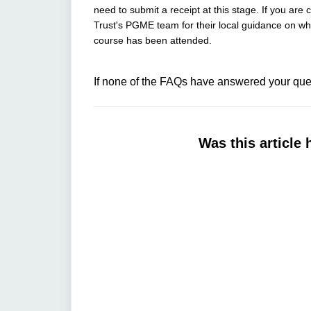
need to submit a receipt at this stage. If you are
Trust's PGME team for their local guidance on whet
course has been attended.
If none of the FAQs have answered your ques
Was this article 