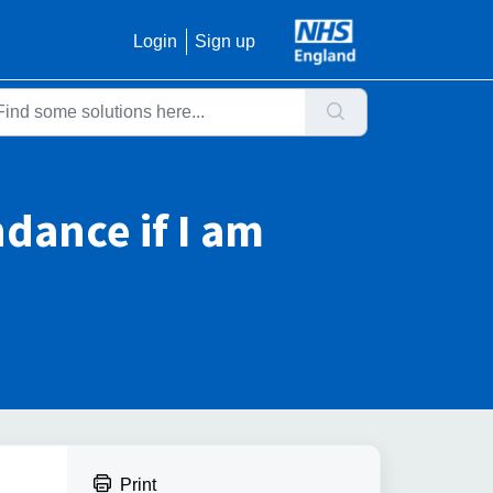
Login
Sign up
ndance if I am
Print