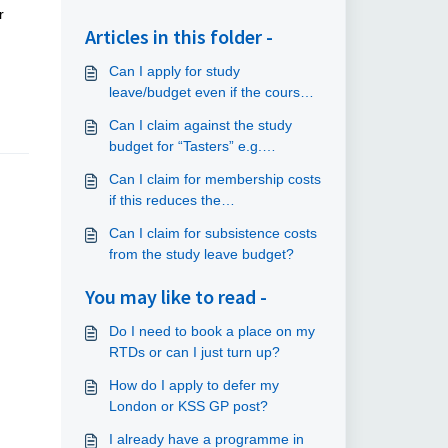
r
Articles in this folder -
Can I apply for study
leave/budget even if the course
does not relate to my current
Can I claim against the study
placement?
budget for “Tasters” e.g.
commuting?
Can I claim for membership costs
if this reduces the
course/conference fee?
Can I claim for subsistence costs
from the study leave budget?
You may like to read -
Do I need to book a place on my
RTDs or can I just turn up?
How do I apply to defer my
London or KSS GP post?
I already have a programme in