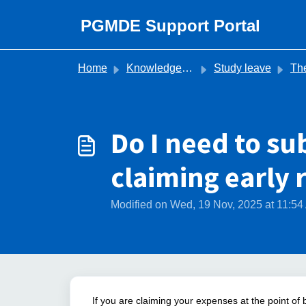
Skip to main content
PGMDE Support Portal
Home
Knowledge base
Study leave
The Stud
Do I need to sub
claiming early
Modified on Wed, 19 Nov, 2025 at 11:5
If you are claiming your expenses at the point of