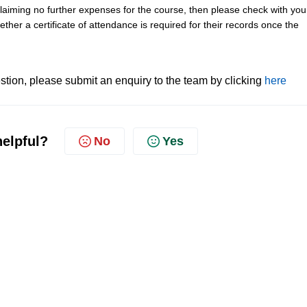
 claiming no further expenses for the course, then please check with you
her a certificate of attendance is required for their records once the
tion, please submit an enquiry to the team by clicking
here
helpful?
No
Yes