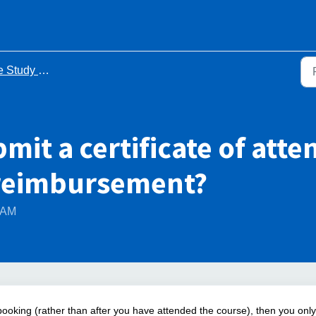
y Leave Process - FAQs
mit a certificate of atte
 reimbursement?
4 AM
 booking (rather than after you have attended the course), then you only