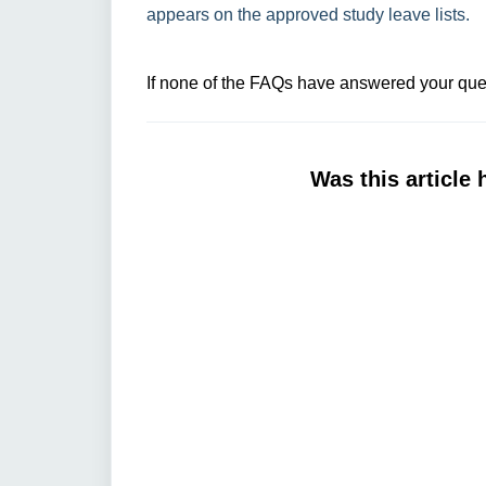
appears on the approved study leave lists.
If none of the FAQs have answered your ques
Was this article 