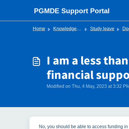
Skip to main content
PGMDE Support Portal
Home
Knowledge base
Study leave
Does the Stud
I am a less than
financial suppo
Modified on Thu, 4 May, 2023 at 3:32 P
No, you should be able to access funding in 