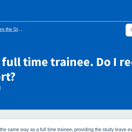
y Leave process apply to me? - FAQs
 full time trainee. Do I r
rt?
M
the same way as a full time trainee, providing the study leave e