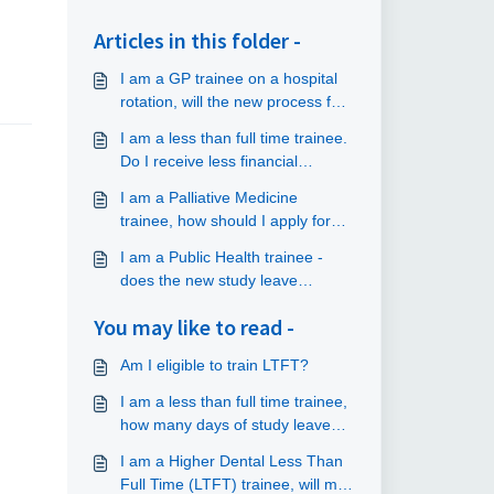
Articles in this folder -
I am a GP trainee on a hospital
rotation, will the new process for
accessing study leave and
I am a less than full time trainee.
funding apply to me?
Do I receive less financial
support?
I am a Palliative Medicine
trainee, how should I apply for
study leave and funding?
I am a Public Health trainee -
does the new study leave
process apply to me?
You may like to read -
Am I eligible to train LTFT?
I am a less than full time trainee,
how many days of study leave
am I allowed?
I am a Higher Dental Less Than
Full Time (LTFT) trainee, will my