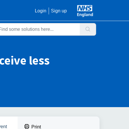
Login
Sign up
eceive less
vent
Print