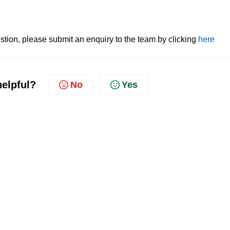
tion, please submit an enquiry to the team by clicking
here
helpful?
No
Yes