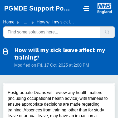
Skip to main content
PGMDE Support Portal
Home
...
How will my sick leave affect my training?
How will my sick leave affect my
training?
Modified on Fri, 17 Oct, 2025 at 2:00 PM
Postgraduate Deans will review any health matters
(including occupational health advice) with trainees to
ensure appropriate decisions are made regarding
training. Absences from training, other than for study
leave or annual leave, may have an impact on a