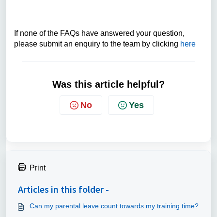
If none of the FAQs have answered your question,
please submit an enquiry to the team by clicking
here
Was this article helpful?
No
Yes
Print
Articles in this folder -
Can my parental leave count towards my training time?