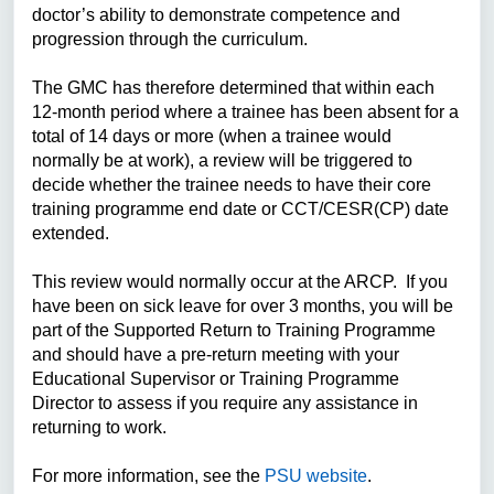
doctor’s ability to demonstrate competence and
progression through the curriculum.
The GMC has therefore determined that within each
12-month period where a trainee has been absent for a
total of 14 days or more (when a trainee would
normally be at work), a review will be triggered to
decide whether the trainee needs to have their core
training programme end date or CCT/CESR(CP) date
extended.
This review would normally occur at the ARCP. If you
have been on sick leave for over 3 months, you will be
part of the Supported Return to Training Programme
and should have a pre-return meeting with your
Educational Supervisor or Training Programme
Director to assess if you require any assistance in
returning to work.
For more information, see the
PSU website
.