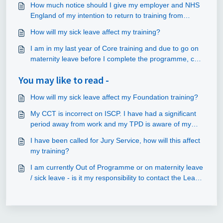
How much notice should I give my employer and NHS
England of my intention to return to training from
parental leave?
How will my sick leave affect my training?
I am in my last year of Core training and due to go on
maternity leave before I complete the programme, can
I still apply for specialty training posts?
You may like to read -
How will my sick leave affect my Foundation training?
My CCT is incorrect on ISCP. I have had a significant
period away from work and my TPD is aware of my
time away.
I have been called for Jury Service, how will this affect
my training?
I am currently Out of Programme or on maternity leave
/ sick leave - is it my responsibility to contact the Lead
Employer before my return to training?