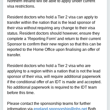
Northern Ireland will be able to apply under current
visa restrictions.
Resident doctors
who hold a Tier 2 visa can apply to
transfer within the nation that is the lead sponsor of
their visa without requiring any change to their visa
status. R
esident doctors
should however, ensure they
complete a ‘Reporting Form’ and return to their current
Sponsor to confirm their new region so that this can be
reported to the Home Office upon finalising an offer of
transfer.
Resident doctors
who hold a Tier 2 visa who are
applying to a region within a nation that is not the lead
sponsor of their visa, will require additional paperwork
if the conditional offer of an IDT is made and accepted.
No additional paperwork is required to the IDT team
before this time.
Please contact the sponsorship teams for further
information via
england.sponsorship@nhs.net
Both