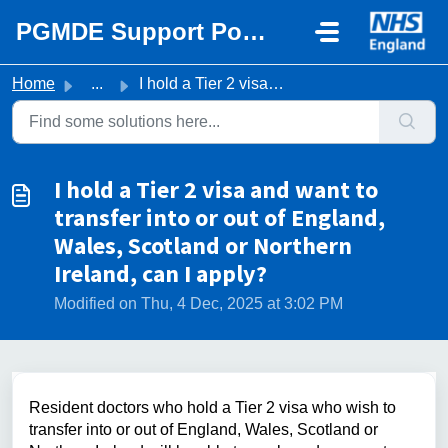
Skip to main content
PGMDE Support Portal
Home
...
I hold a Tier 2 visa and want to transfer into or out of ...
I hold a Tier 2 visa and want to
transfer into or out of England,
Wales, Scotland or Northern
Ireland, can I apply?
Modified on Thu, 4 Dec, 2025 at 3:02 PM
Resident doctors
who hold a Tier 2 visa who wish to
transfer into or out of England, Wales, Scotland or