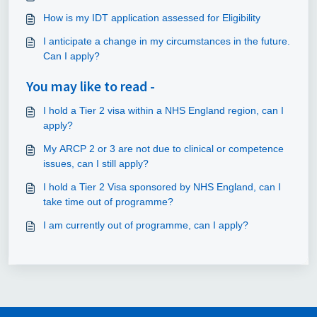
How is my IDT application assessed for Eligibility
I anticipate a change in my circumstances in the future.
Can I apply?
You may like to read -
I hold a Tier 2 visa within a NHS England region, can I
apply?
My ARCP 2 or 3 are not due to clinical or competence
issues, can I still apply?
I hold a Tier 2 Visa sponsored by NHS England, can I
take time out of programme?
I am currently out of programme, can I apply?