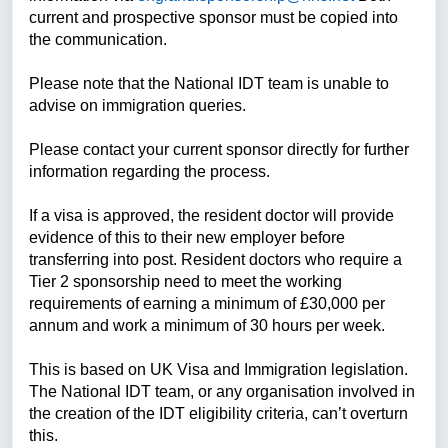
current and prospective sponsor must be copied into
the communication.
Please note that the National IDT team is unable to
advise on immigration queries.
Please contact your current sponsor directly for further
information regarding the process.
If a visa is approved, the
resident doctor
will provide
evidence of this to their new employer before
transferring into post. R
esident doctors
who require a
Tier 2 sponsorship need to meet the working
requirements of earning a minimum of £30,000 per
annum and work a minimum of 30 hours per week.
This is based on UK Visa and Immigration legislation.
The National IDT team, or any organisation involved in
the creation of the IDT eligibility criteria, can’t overturn
this.