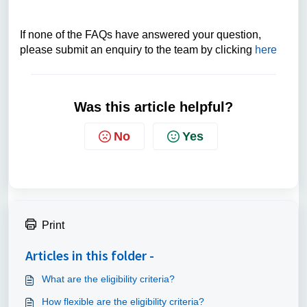
If none of the FAQs have answered your question,
please submit an enquiry to the team by clicking
here
Was this article helpful?
No
Yes
Print
Articles in this folder -
What are the eligibility criteria?
How flexible are the eligibility criteria?