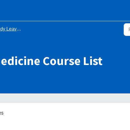
Leave Course Lists
edicine Course List
25