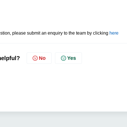
tion, please submit an enquiry to the team by clicking
here
helpful?
No
Yes