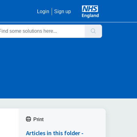
Login
Sign up
Print
Articles in this folder -