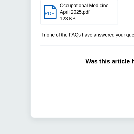
Occupational Medicine
April 2025.pdf
PDF
123 KB
If none of the FAQs have answered your ques
Was this article 