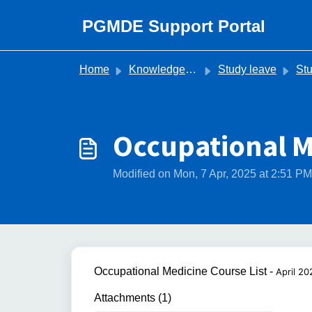
Skip to main content
PGMDE Support Portal
Home
Knowledge base
Study leave
Study 
Occupational M
Modified on Mon, 7 Apr, 2025 at 2:51 PM
Occupational Medicine Course List -
April 20
Attachments (1)