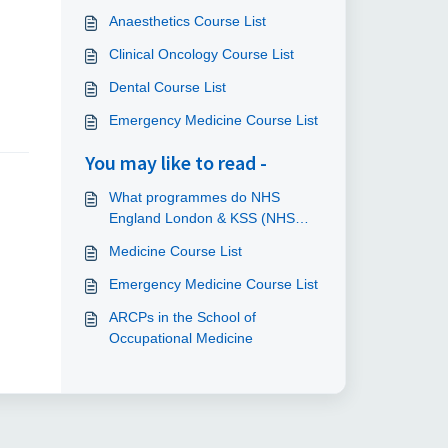
Anaesthetics Course List
Clinical Oncology Course List
Dental Course List
Emergency Medicine Course List
You may like to read -
What programmes do NHS
England London & KSS (NHS
England) provide clinical
Medicine Course List
indemnity cover for?
Emergency Medicine Course List
ARCPs in the School of
Occupational Medicine