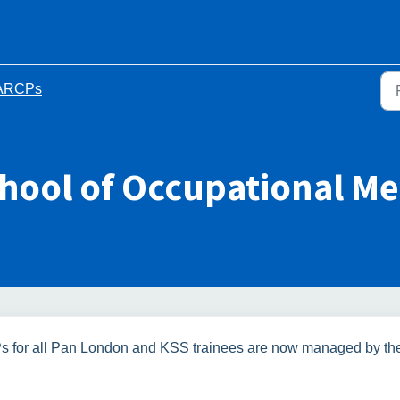
ARCPs
chool of Occupational Me
s for all Pan London and KSS trainees are now managed by th