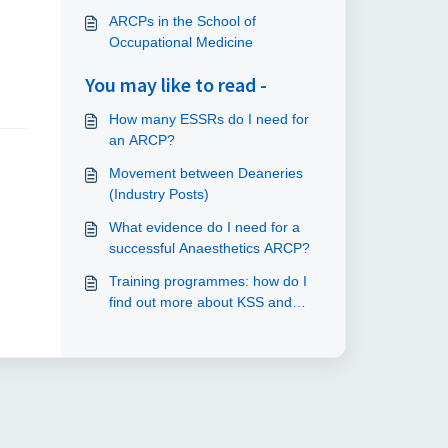
ARCPs in the School of
Occupational Medicine
You may like to read -
How many ESSRs do I need for
an ARCP?
Movement between Deaneries
(Industry Posts)
What evidence do I need for a
successful Anaesthetics ARCP?
Training programmes: how do I
find out more about KSS and
London?