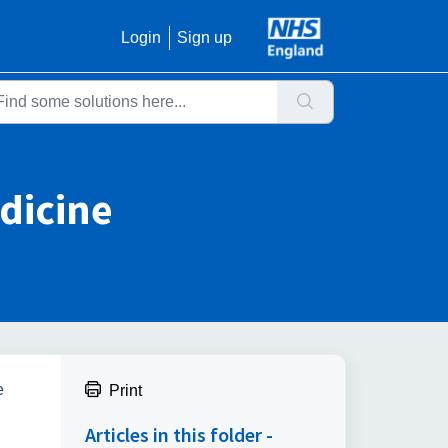
Login
Sign up
dicine
e
Print
Articles in this folder -