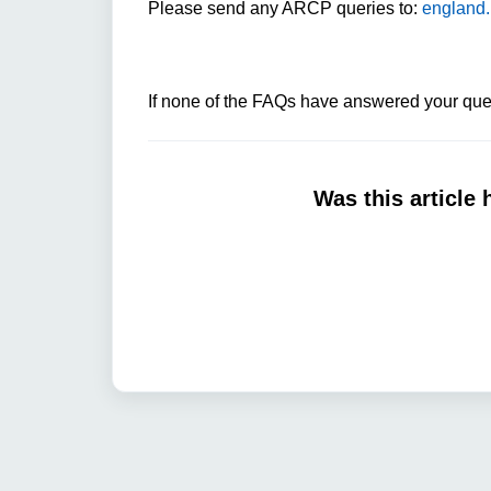
Please send any ARCP queries to:
england.
If none of the FAQs have answered your ques
Was this article 