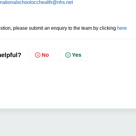
nationalschoolocchealth@nhs.net
tion, please submit an enquiry to the team by clicking
here
helpful?
No
Yes