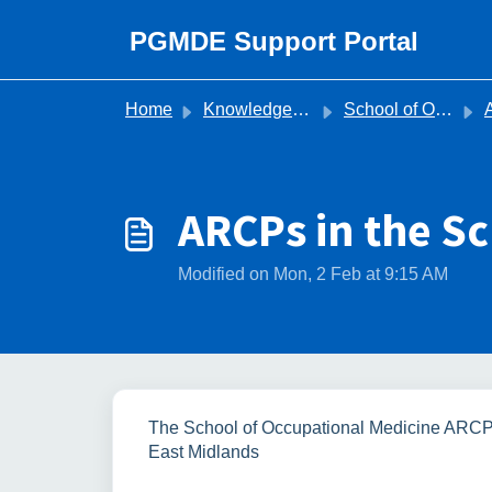
Skip to main content
PGMDE Support Portal
Home
Knowledge base
School of Occupational Medicine
ARCPs in the S
Modified on Mon, 2 Feb at 9:15 AM
The School of Occupational Medicine ARCP
East Midlands