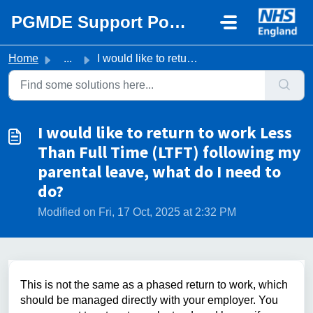
Skip to main content
PGMDE Support Portal
Home
...
I would like to return to work Less Than Full Time (LTFT)...
I would like to return to work Less
Than Full Time (LTFT) following my
parental leave, what do I need to
do?
Modified on Fri, 17 Oct, 2025 at 2:32 PM
This is not the same as a phased return to work, which
should be managed directly with your employer. You