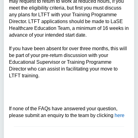
may request to return to work at reduced hours, if you
meet the eligibility criteria, but first you must discuss
any plans for LTFT with your Training Programme
Director. LTFT applications should be made to LaSE
Healthcare Education Team, a minimum of 16 weeks in
advance of your intended start date.
If you have been absent for over three months, this will
be part of your pre-return discussion with your
Educational Supervisor or Training Programme
Director who can assist in facilitating your move to
LTFT training.
If none of the FAQs have answered your question,
please submit an enquiry to the team by clicking
here