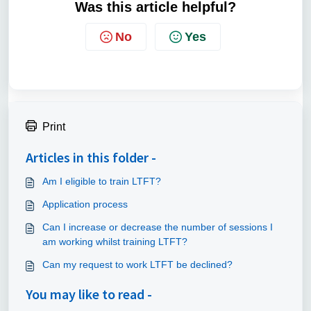
Was this article helpful?
No
Yes
Print
Articles in this folder -
Am I eligible to train LTFT?
Application process
Can I increase or decrease the number of sessions I
am working whilst training LTFT?
Can my request to work LTFT be declined?
You may like to read -