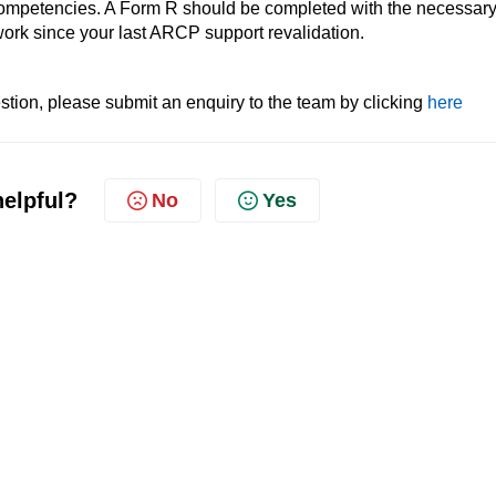
competencies. A Form R should be completed with the necessar
 work since your last ARCP support revalidation.
tion, please submit an enquiry to the team by clicking
here
helpful?
No
Yes