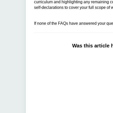
curriculum and highlighting any remaining 
self-declarations to cover your full scope of
If none of the FAQs have answered your ques
Was this article 