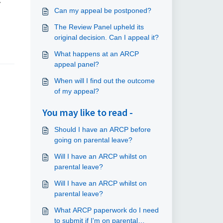
y
Can my appeal be postponed?
The Review Panel upheld its
original decision. Can I appeal it?
What happens at an ARCP
appeal panel?
When will I find out the outcome
of my appeal?
You may like to read -
Should I have an ARCP before
going on parental leave?
Will I have an ARCP whilst on
parental leave?
Will I have an ARCP whilst on
parental leave?
What ARCP paperwork do I need
to submit if I'm on parental