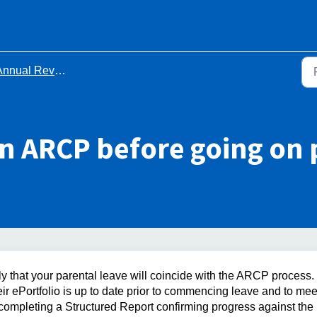
ual Review of Competency Progression (ARCP)
n ARCP before going on 
y that your parental leave will coincide with the ARCP process.
eir ePortfolio is up to date prior to commencing leave and to mee
 completing a Structured Report confirming progress against the