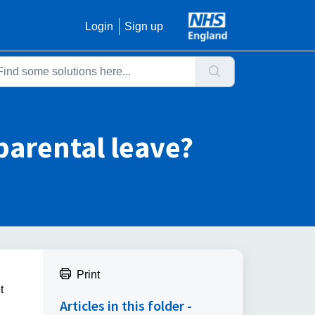
Login
Sign up
parental leave?
Print
t
Articles in this folder -