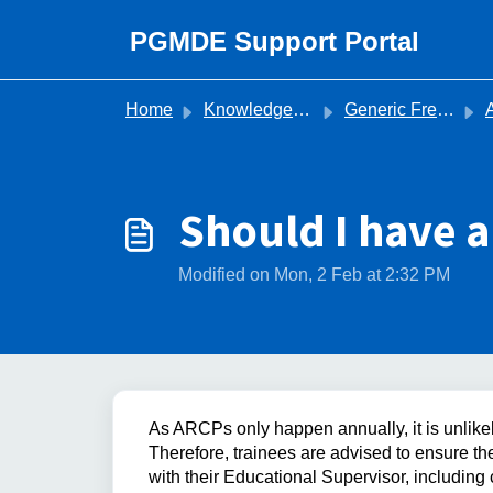
Skip to main content
PGMDE Support Portal
Home
Knowledge base
Generic Frequently Asked Questions
Ann
Should I have a
Modified on Mon, 2 Feb at 2:32 PM
As ARCPs only happen annually, it is unlikel
Therefore, trainees are advised to ensure th
with their Educational Supervisor, including