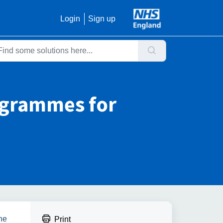
Login
Sign up
ogrammes for
the
Print