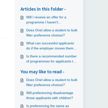
Articles in this folder -
Will I receive an offer for a
programme I haven't
preferenced?
Does Oriel allow a student to bulk
filter preference choices?
What can successful applicants
do if the employer moves them
elsewhere from their preference
Is there a recommended number
choice at a later date?
of programmes for applicants to
preference?
You may like to read -
Does Oriel allow a student to bulk
filter preference choices?
Will preferencing disadvantage
those applicants with children?
Is preferencing the same as