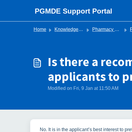
Skip to main content
PGMDE Support Portal
Home
Knowledge base
Pharmacy Recruitment
Is there a re
applicants to p
Modified on Fri, 9 Jan at 11:50 AM
No. It is in the applicant’s best interest to