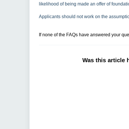
likelihood of being made an offer of foundati
Applicants should not work on the assumption 
If none of the FAQs have answered your ques
Was this article 