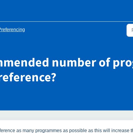
Preferencing
commended number of pr
reference?
 preference as many programmes as possible as this will increase 