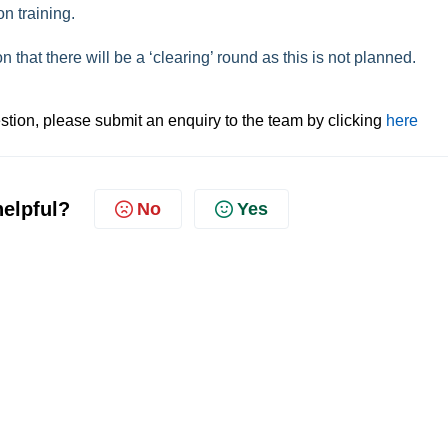
on training.
that there will be a ‘clearing’ round as this is not planned.
tion, please submit an enquiry to the team by clicking
here
helpful?
No
Yes