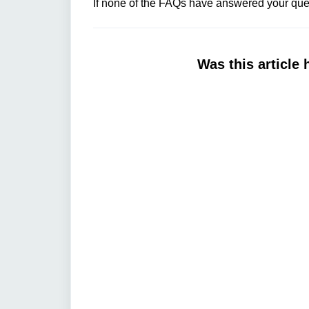
If none of the FAQs have answered your ques
Was this article 