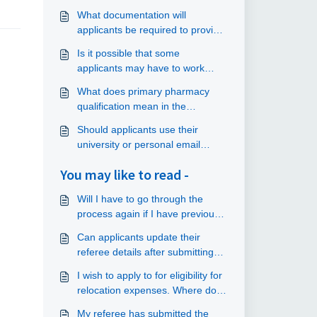
What documentation will
applicants be required to provide
as part of their application?
Is it possible that some
applicants may have to work
longer than the hours stated in
What does primary pharmacy
their contract?
qualification mean in the
application form?
Should applicants use their
university or personal email
addresses when they apply?
You may like to read -
Will I have to go through the
process again if I have previously
submitted an application?
Can applicants update their
referee details after submitting
an application?
I wish to apply to for eligibility for
relocation expenses. Where do I
submit my application?
My referee has submitted the