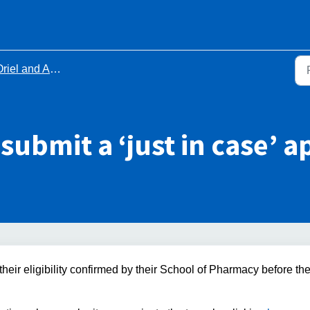
riel and Applications
o submit a ‘just in case’ 
eir eligibility confirmed by their School of Pharmacy before th