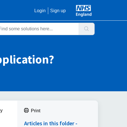
Login
Sign up
application?
ey
Print
Articles in this folder -