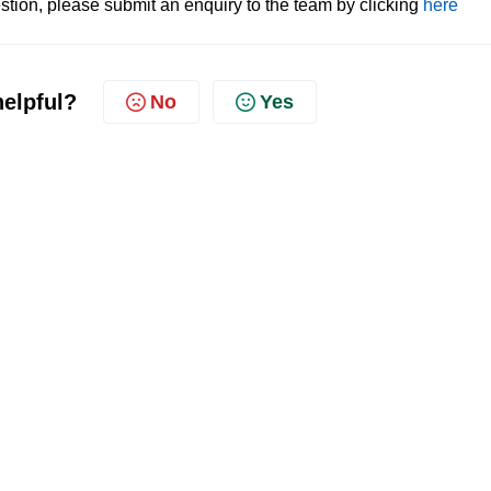
tion, please submit an enquiry to the team by clicking
here
helpful?
No
Yes