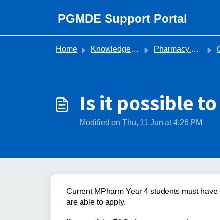
Skip to main content
PGMDE Support Portal
Home
Knowledge base
Pharmacy Recruitment
O
Is it possible t
Modified on Thu, 11 Jun at 4:26 PM
Current MPharm Year 4 students must have th
are able to apply.